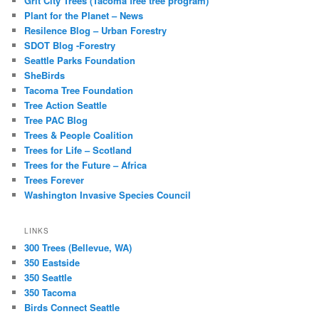
Grit City Trees (Tacoma free tree program)
Plant for the Planet – News
Resilence Blog – Urban Forestry
SDOT Blog -Forestry
Seattle Parks Foundation
SheBirds
Tacoma Tree Foundation
Tree Action Seattle
Tree PAC Blog
Trees & People Coalition
Trees for Life – Scotland
Trees for the Future – Africa
Trees Forever
Washington Invasive Species Council
LINKS
300 Trees (Bellevue, WA)
350 Eastside
350 Seattle
350 Tacoma
Birds Connect Seattle