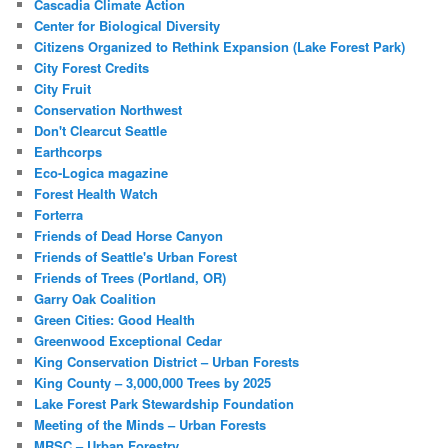
Cascadia Climate Action
Center for Biological Diversity
Citizens Organized to Rethink Expansion (Lake Forest Park)
City Forest Credits
City Fruit
Conservation Northwest
Don't Clearcut Seattle
Earthcorps
Eco-Logica magazine
Forest Health Watch
Forterra
Friends of Dead Horse Canyon
Friends of Seattle's Urban Forest
Friends of Trees (Portland, OR)
Garry Oak Coalition
Green Cities: Good Health
Greenwood Exceptional Cedar
King Conservation District – Urban Forests
King County – 3,000,000 Trees by 2025
Lake Forest Park Stewardship Foundation
Meeting of the Minds – Urban Forests
MRSC – Urban Forestry