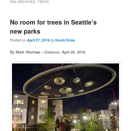
TAG ARCHIVES:
TREES
No room for trees in Seattle’s
new parks
Posted on
April 27, 2016
by
Kevin Orme
By Mark Hinshaw – Crosscut, April 26, 2016.