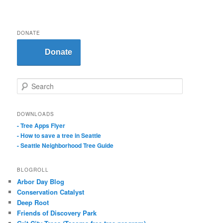
DONATE
Donate
S
e
a
r
DOWNLOADS
c
- Tree Apps Flyer
h
- How to save a tree in Seattle
- Seattle Neighborhood Tree Guide
BLOGROLL
Arbor Day Blog
Conservation Catalyst
Deep Root
Friends of Discovery Park