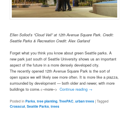
Ellen Sollod’s “Cloud Veil” at 12th Avenue Square Park. Credit:
Seattle Parks & Recreation Credit: Alex Garland
Forget what you think you know about green Seattle parks. A
new park just south of Seattle University shows us an important
aspect of the future in a more densely developed city.
The recently opened 12th Avenue Square Park is the sort of
open space we will likely see more often. It is more like a piazza,
surrounded by development — both older and newer, with more
buildings to come.<–more–>
Continue reading
→
Posted in
Parks
,
tree planting
,
TreePAC
,
urban trees
|
Tagged
Crosscut
,
Seattle Parks
,
trees