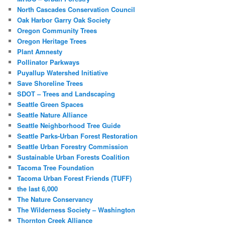
North Cascades Conservation Council
Oak Harbor Garry Oak Society
Oregon Community Trees
Oregon Heritage Trees
Plant Amnesty
Pollinator Parkways
Puyallup Watershed Initiative
Save Shoreline Trees
SDOT – Trees and Landscaping
Seattle Green Spaces
Seattle Nature Alliance
Seattle Neighborhood Tree Guide
Seattle Parks-Urban Forest Restoration
Seattle Urban Forestry Commission
Sustainable Urban Forests Coalition
Tacoma Tree Foundation
Tacoma Urban Forest Friends (TUFF)
the last 6,000
The Nature Conservancy
The Wilderness Society – Washington
Thornton Creek Alliance