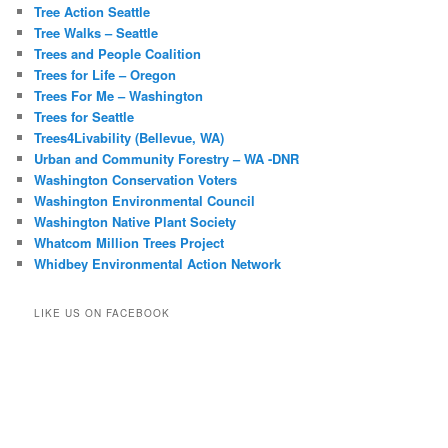
Tree Action Seattle
Tree Walks – Seattle
Trees and People Coalition
Trees for Life – Oregon
Trees For Me – Washington
Trees for Seattle
Trees4Livability (Bellevue, WA)
Urban and Community Forestry – WA -DNR
Washington Conservation Voters
Washington Environmental Council
Washington Native Plant Society
Whatcom Million Trees Project
Whidbey Environmental Action Network
LIKE US ON FACEBOOK