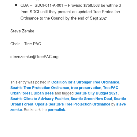
CBA – SDCI-011-A-001 – Provisio $758,563 be withheld
from SDCI until they present an updated Tree Protection
Ordinance to the Council by the end of Sept 2021
Steve Zemke
Chair – Tree PAC
stevezemke@TreePAC.org
This entry was posted in
Coalition for a Stronger Tree Ordinance
,
Seattle Tree Protection Ordinance
,
tree preservation
,
TreePAC
,
urban forest
,
urban trees
and tagged
Seattle City Budget 2021
,
Seattle Climate Advisory Position
,
Seattle Green New Deal
,
Seattle
Urban Forest
,
Update Seattle's Tree Protection Ordinance
by
steve
zemke
. Bookmark the
permalink
.