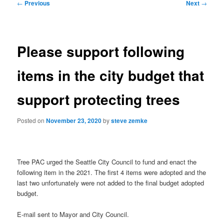
Post
←
Previous
Next
→
navigation
Please support following
items in the city budget that
support protecting trees
Posted on
November 23, 2020
by
steve zemke
Tree PAC urged the Seattle City Council to fund and enact the
following item in the 2021. The first 4 items were adopted and the
last two unfortunately were not added to the final budget adopted
budget.
E-mail sent to Mayor and City Council.