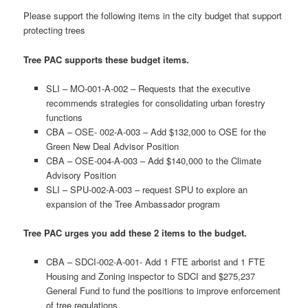
Please support the following items in the city budget that support
protecting trees
Tree PAC supports these budget items.
SLI – MO-001-A-002 – Requests that the executive
recommends strategies for consolidating urban forestry
functions
CBA – OSE- 002-A-003 – Add $132,000 to OSE for the
Green New Deal Advisor Position
CBA – OSE-004-A-003 – Add $140,000 to the Climate
Advisory Position
SLI – SPU-002-A-003 – request SPU to explore an
expansion of the Tree Ambassador program
Tree PAC urges you add these 2 items to the budget.
CBA – SDCI-002-A-001- Add 1 FTE arborist and 1 FTE
Housing and Zoning inspector to SDCI and $275,237
General Fund to fund the positions to improve enforcement
of tree regulations