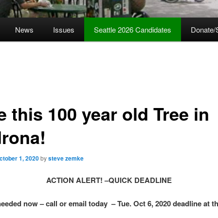
News
Issues
Seattle 2026 Candidates
Donate/
 this 100 year old Tree in
rona!
ctober 1, 2020
by
steve zemke
ACTION ALERT! –QUICK DEADLINE
eeded now – call or email today – Tue. Oct 6, 2020 deadline at th