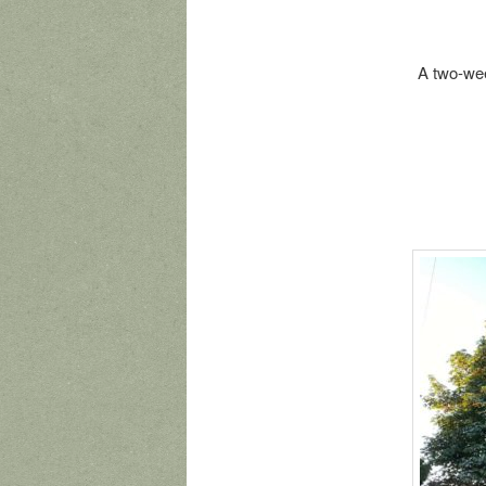
A two-wee