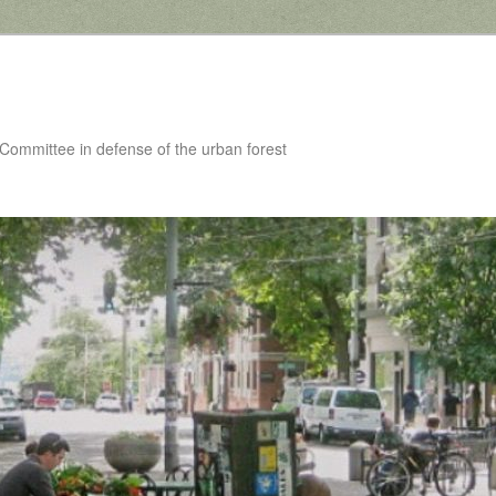
 Committee in defense of the urban forest