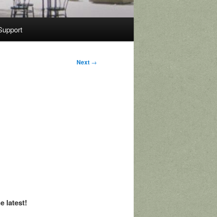
Support
Next
→
e latest!