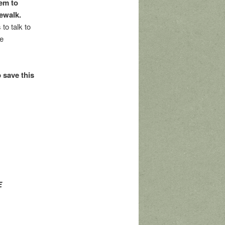
gem to
dewalk.
to talk to
ve
 save this
E