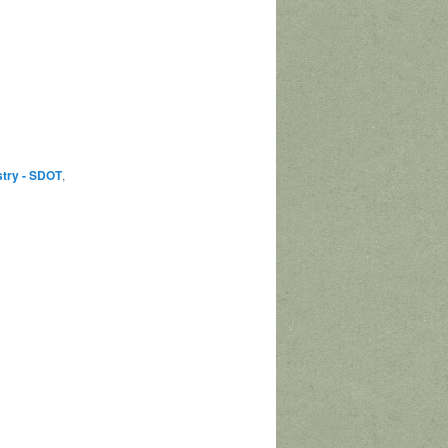
stry - SDOT
,