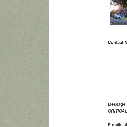
Contact N
Message
CRITICA
E-mails s