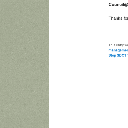
Council@
Thanks for
This entry w
managemen
Stop SDOT T