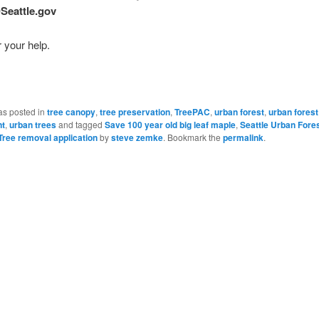
Seattle.gov
 your help.
as posted in
tree canopy
,
tree preservation
,
TreePAC
,
urban forest
,
urban forest
t
,
urban trees
and tagged
Save 100 year old big leaf maple
,
Seattle Urban Fore
ree removal application
by
steve zemke
. Bookmark the
permalink
.