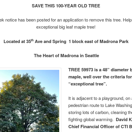
SAVE THIS 100-YEAR OLD TREE
k notice has been posted for an application to remove this tree. Help
exceptional big leaf maple tree!
Located at 35
Ave and Spring
1 block east of Madrona Park
th
The Heart of Madrona in Seattle
TREE 59973 is a 48” diameter b
maple, well over the criteria fo
“exceptional tree”.
It is adjacent to a playground, on
pedestrian route to Lake Washing
storing lots of carbon, cleaning t
fighting global warming.
David K
Chief Financial Officer of CTI