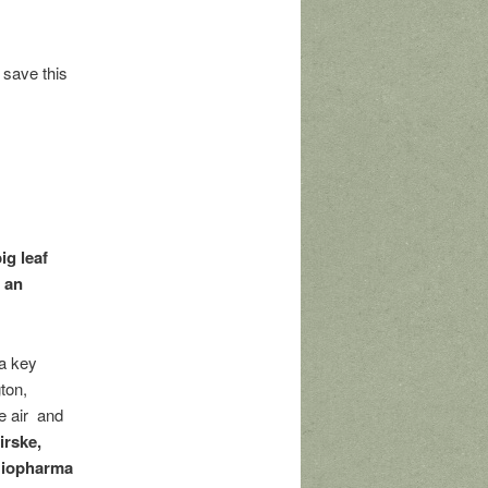
 save this
ig leaf
r an
 a key
ton,
he air and
irske,
 Biopharma