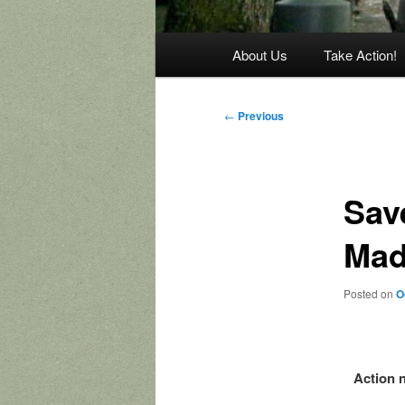
Main
About Us
Take Action!
menu
Post
←
Previous
navigation
Save
Mad
Posted on
O
Action n