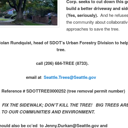
Corp. seeks to cut down this 
build a better driveway and si
(Yes, seriously).
And he refuses 
the community about collaborati
approaches to save the tree.
olan Rundquist, head of SDOT’s Urban Forestry Division to help
tree.
call (206) 684-TREE (8733).
email at
Seattle.Trees@Seattle.gov
Reference # SDOTTREE0000252 (tree removal permit number)
:
FIX THE SIDEWALK; DON’T KILL THE TREE! BIG TREES AR
L TO OUR COMMUNITIES AND ENVIRONMENT.
hould also be cc’ed to Jenny.Durkan@Seattle.gov and