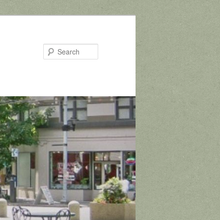
Search