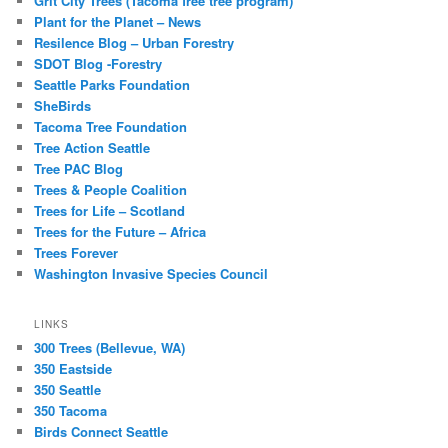
Grit City Trees (Tacoma free tree program)
Plant for the Planet – News
Resilence Blog – Urban Forestry
SDOT Blog -Forestry
Seattle Parks Foundation
SheBirds
Tacoma Tree Foundation
Tree Action Seattle
Tree PAC Blog
Trees & People Coalition
Trees for Life – Scotland
Trees for the Future – Africa
Trees Forever
Washington Invasive Species Council
LINKS
300 Trees (Bellevue, WA)
350 Eastside
350 Seattle
350 Tacoma
Birds Connect Seattle