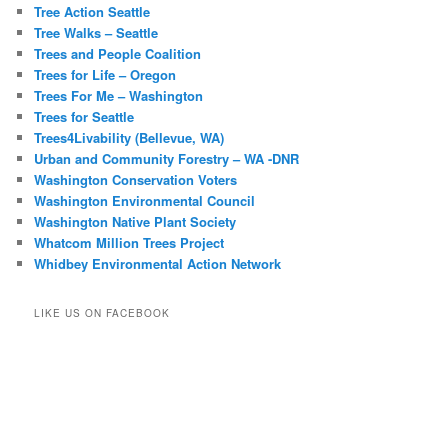
Tree Action Seattle
Tree Walks – Seattle
Trees and People Coalition
Trees for Life – Oregon
Trees For Me – Washington
Trees for Seattle
Trees4Livability (Bellevue, WA)
Urban and Community Forestry – WA -DNR
Washington Conservation Voters
Washington Environmental Council
Washington Native Plant Society
Whatcom Million Trees Project
Whidbey Environmental Action Network
LIKE US ON FACEBOOK