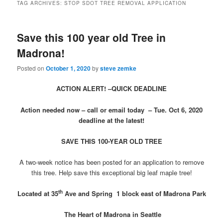
TAG ARCHIVES:
STOP SDOT TREE REMOVAL APPLICATION
Save this 100 year old Tree in
Madrona!
Posted on
October 1, 2020
by
steve zemke
ACTION ALERT! –QUICK DEADLINE
Action needed now – call or email today – Tue. Oct 6, 2020
deadline at the latest!
SAVE THIS 100-YEAR OLD TREE
A two-week notice has been posted for an application to remove
this tree. Help save this exceptional big leaf maple tree!
th
Located at 35
Ave and Spring
1 block east of Madrona Park
The Heart of Madrona in Seattle