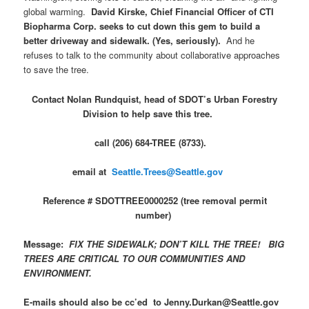
global warming.
David Kirske, Chief Financial Officer of CTI
Biopharma Corp. seeks to cut down this gem to build a
better driveway and sidewalk. (Yes, seriously).
And he
refuses to talk to the community about collaborative approaches
to save the tree.
Contact Nolan Rundquist, head of SDOT’s Urban Forestry
Division to help save this tree.
call (206) 684-TREE (8733).
email at
Seattle.Trees@Seattle.gov
Reference # SDOTTREE0000252 (tree removal permit
number)
Message:
FIX THE SIDEWALK; DON’T KILL THE TREE! BIG
TREES ARE CRITICAL TO OUR COMMUNITIES AND
ENVIRONMENT.
E-mails should also be cc’ed to Jenny.Durkan@Seattle.gov