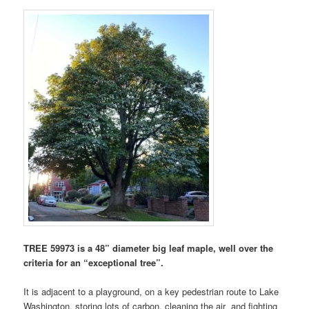
TREE 59973 is a 48” diameter big leaf maple, well over the
criteria for an “exceptional tree”.
It is adjacent to a playground, on a key pedestrian route to Lake
Washington, storing lots of carbon, cleaning the air and fighting