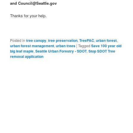
and Council@Seattle.gov
Thanks for your help.
Posted in
tree canopy
,
tree preservation
,
TreePAC
,
urban forest
,
urban forest management
,
urban trees
|
Tagged
Save 100 year old
big leaf maple
,
Seattle Urban Forestry - SDOT
,
Stop SDOT Tree
removal application