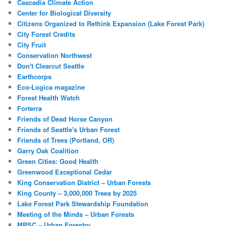
Cascadia Climate Action
Center for Biological Diversity
Citizens Organized to Rethink Expansion (Lake Forest Park)
City Forest Credits
City Fruit
Conservation Northwest
Don't Clearcut Seattle
Earthcorps
Eco-Logica magazine
Forest Health Watch
Forterra
Friends of Dead Horse Canyon
Friends of Seattle's Urban Forest
Friends of Trees (Portland, OR)
Garry Oak Coalition
Green Cities: Good Health
Greenwood Exceptional Cedar
King Conservation District – Urban Forests
King County – 3,000,000 Trees by 2025
Lake Forest Park Stewardship Foundation
Meeting of the Minds – Urban Forests
MRSC – Urban Forestry