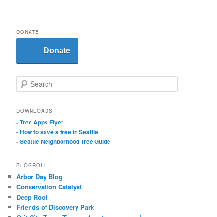
DONATE
Donate
S
e
a
r
DOWNLOADS
c
- Tree Apps Flyer
h
- How to save a tree in Seattle
- Seattle Neighborhood Tree Guide
BLOGROLL
Arbor Day Blog
Conservation Catalyst
Deep Root
Friends of Discovery Park