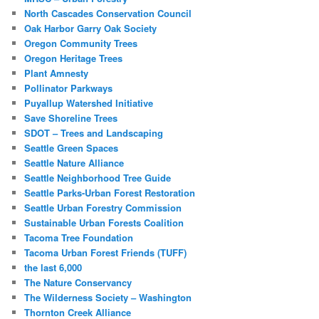
North Cascades Conservation Council
Oak Harbor Garry Oak Society
Oregon Community Trees
Oregon Heritage Trees
Plant Amnesty
Pollinator Parkways
Puyallup Watershed Initiative
Save Shoreline Trees
SDOT – Trees and Landscaping
Seattle Green Spaces
Seattle Nature Alliance
Seattle Neighborhood Tree Guide
Seattle Parks-Urban Forest Restoration
Seattle Urban Forestry Commission
Sustainable Urban Forests Coalition
Tacoma Tree Foundation
Tacoma Urban Forest Friends (TUFF)
the last 6,000
The Nature Conservancy
The Wilderness Society – Washington
Thornton Creek Alliance