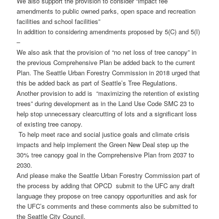
We also support the provision to consider “impact fee
amendments to public owned parks, open space and recreation
facilities and school facilities”
In addition to considering amendments proposed by 5(C) and 5(I)
–
We also ask that the provision of “no net loss of tree canopy” in
the previous Comprehensive Plan be added back to the current
Plan. The Seattle Urban Forestry Commission in 2018 urged that
this be added back as part of Seattle’s Tree Regulations.
Another provision to add is “maximizing the retention of existing
trees” during development as in the Land Use Code SMC 23 to
help stop unnecessary clearcutting of lots and a significant loss
of existing tree canopy.
To help meet race and social justice goals and climate crisis
impacts and help implement the Green New Deal step up the
30% tree canopy goal in the Comprehensive Plan from 2037 to
2030.
And please make the Seattle Urban Forestry Commission part of
the process by adding that OPCD submit to the UFC any draft
language they propose on tree canopy opportunities and ask for
the UFC’s comments and these comments also be submitted to
the Seattle City Council.