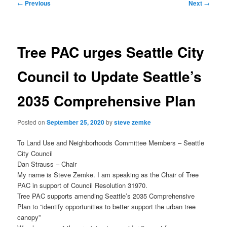
Post
←
Previous
Next
→
navigation
Tree PAC urges Seattle City
Council to Update Seattle’s
2035 Comprehensive Plan
Posted on
September 25, 2020
by
steve zemke
To Land Use and Neighborhoods Committee Members – Seattle
City Council
Dan Strauss – Chair
My name is Steve Zemke. I am speaking as the Chair of Tree
PAC in support of Council Resolution 31970.
Tree PAC supports amending Seattle’s 2035 Comprehensive
Plan to “identify opportunities to better support the urban tree
canopy”