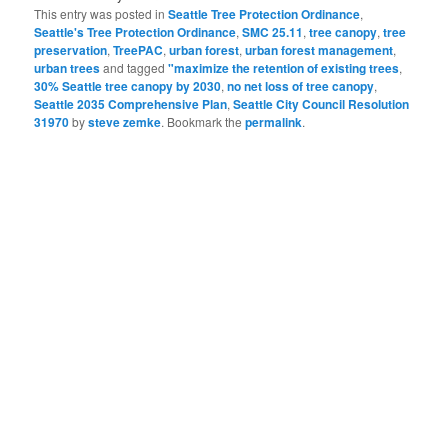
This entry was posted in
Seattle Tree Protection Ordinance
,
Seattle's Tree Protection Ordinance
,
SMC 25.11
,
tree canopy
,
tree
preservation
,
TreePAC
,
urban forest
,
urban forest management
,
urban trees
and tagged
"maximize the retention of existing trees
,
30% Seattle tree canopy by 2030
,
no net loss of tree canopy
,
Seattle 2035 Comprehensive Plan
,
Seattle City Council Resolution
31970
by
steve zemke
. Bookmark the
permalink
.