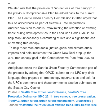
–
We also ask that the provision of “no net loss of tree canopy” in
the previous Comprehensive Plan be added back to the current
Plan. The Seattle Urban Forestry Commission in 2018 urged that
this be added back as part of Seattle’s Tree Regulations.
Another provision to add is “maximizing the retention of existing
trees” during development as in the Land Use Code SMC 23 to
help stop unnecessary clearcutting of lots and a significant loss
of existing tree canopy.
To help meet race and social justice goals and climate crisis
impacts and help implement the Green New Deal step up the
30% tree canopy goal in the Comprehensive Plan from 2037 to
2030.
And please make the Seattle Urban Forestry Commission part of
the process by adding that OPCD submit to the UFC any draft
language they propose on tree canopy opportunities and ask for
the UFC’s comments and these comments also be submitted to
the Seattle City Council.
Posted in
Seattle Tree Protection Ordinance
,
Seattle's Tree
Protection Ordinance
,
SMC 25.11
,
tree canopy
,
tree preservation
,
TreePAC
,
urban forest
,
urban forest management
,
urban trees
|
Tagged
"maximize the retention of existing trees
,
30% Seattle tree