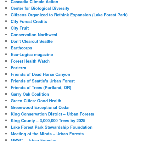
Cascadia Climate Action
Center for Biological Diversity
Citizens Organized to Rethink Expansion (Lake Forest Park)
City Forest Credits
City Fruit
Conservation Northwest
Don't Clearcut Seattle
Earthcorps
Eco-Logica magazine
Forest Health Watch
Forterra
Friends of Dead Horse Canyon
Friends of Seattle's Urban Forest
Friends of Trees (Portland, OR)
Garry Oak Coalition
Green Cities: Good Health
Greenwood Exceptional Cedar
King Conservation District – Urban Forests
King County – 3,000,000 Trees by 2025
Lake Forest Park Stewardship Foundation
Meeting of the Minds – Urban Forests
MRSC – Urban Forestry