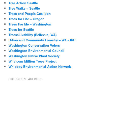
Tree Action Seattle
Tree Walks – Seattle
Trees and People Coalition
Trees for Life – Oregon
Trees For Me – Washington
Trees for Seattle
Trees4Livability (Bellevue, WA)
Urban and Community Forestry – WA -DNR
Washington Conservation Voters
Washington Environmental Council
Washington Native Plant Society
Whatcom Million Trees Project
Whidbey Environmental Action Network
LIKE US ON FACEBOOK