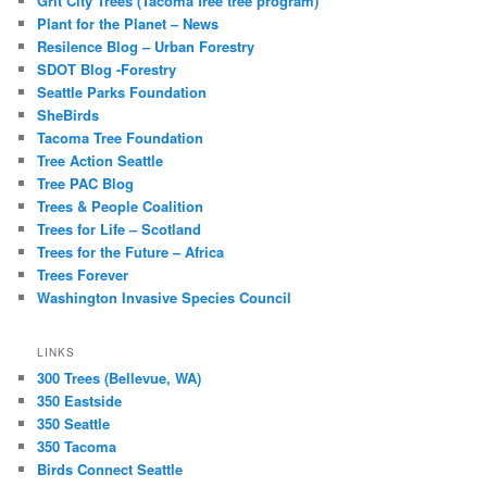
Grit City Trees (Tacoma free tree program)
Plant for the Planet – News
Resilence Blog – Urban Forestry
SDOT Blog -Forestry
Seattle Parks Foundation
SheBirds
Tacoma Tree Foundation
Tree Action Seattle
Tree PAC Blog
Trees & People Coalition
Trees for Life – Scotland
Trees for the Future – Africa
Trees Forever
Washington Invasive Species Council
LINKS
300 Trees (Bellevue, WA)
350 Eastside
350 Seattle
350 Tacoma
Birds Connect Seattle