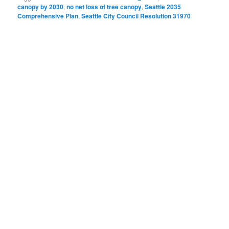
canopy by 2030
,
no net loss of tree canopy
,
Seattle 2035
Comprehensive Plan
,
Seattle City Council Resolution 31970