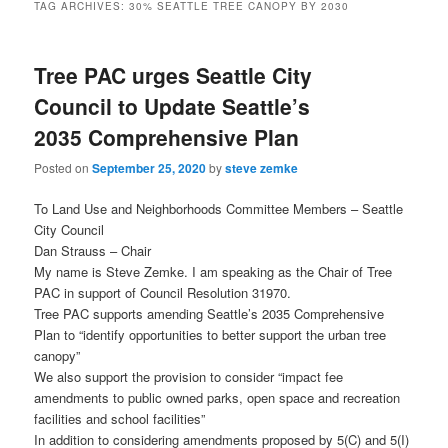
TAG ARCHIVES:
30% SEATTLE TREE CANOPY BY 2030
Tree PAC urges Seattle City
Council to Update Seattle’s
2035 Comprehensive Plan
Posted on
September 25, 2020
by
steve zemke
To Land Use and Neighborhoods Committee Members – Seattle
City Council
Dan Strauss – Chair
My name is Steve Zemke. I am speaking as the Chair of Tree
PAC in support of Council Resolution 31970.
Tree PAC supports amending Seattle’s 2035 Comprehensive
Plan to “identify opportunities to better support the urban tree
canopy”
We also support the provision to consider “impact fee
amendments to public owned parks, open space and recreation
facilities and school facilities”
In addition to considering amendments proposed by 5(C) and 5(I)