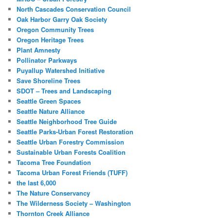
North Cascades Conservation Council
Oak Harbor Garry Oak Society
Oregon Community Trees
Oregon Heritage Trees
Plant Amnesty
Pollinator Parkways
Puyallup Watershed Initiative
Save Shoreline Trees
SDOT – Trees and Landscaping
Seattle Green Spaces
Seattle Nature Alliance
Seattle Neighborhood Tree Guide
Seattle Parks-Urban Forest Restoration
Seattle Urban Forestry Commission
Sustainable Urban Forests Coalition
Tacoma Tree Foundation
Tacoma Urban Forest Friends (TUFF)
the last 6,000
The Nature Conservancy
The Wilderness Society – Washington
Thornton Creek Alliance