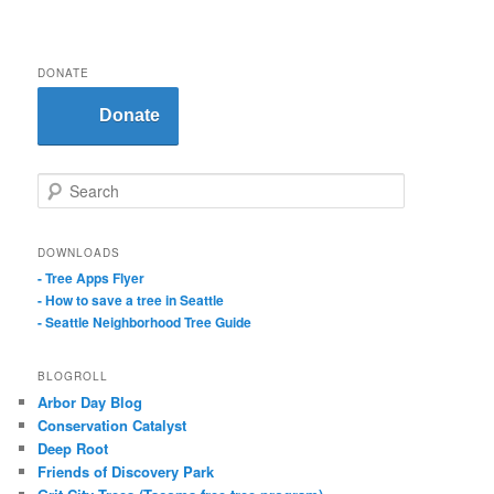
DONATE
Donate
S
e
a
r
DOWNLOADS
c
- Tree Apps Flyer
h
- How to save a tree in Seattle
- Seattle Neighborhood Tree Guide
BLOGROLL
Arbor Day Blog
Conservation Catalyst
Deep Root
Friends of Discovery Park