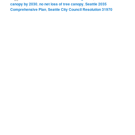
canopy by 2030
,
no net loss of tree canopy
,
Seattle 2035
Comprehensive Plan
,
Seattle City Council Resolution 31970