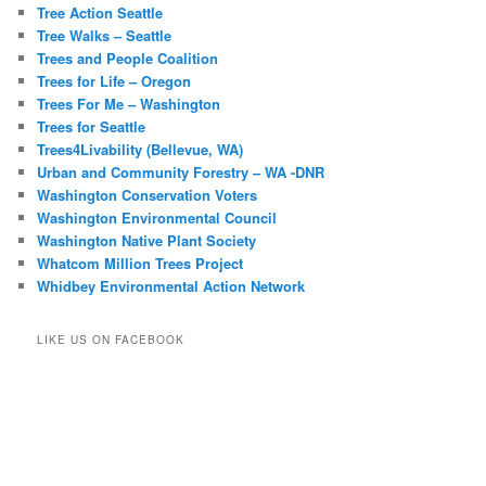
Tree Action Seattle
Tree Walks – Seattle
Trees and People Coalition
Trees for Life – Oregon
Trees For Me – Washington
Trees for Seattle
Trees4Livability (Bellevue, WA)
Urban and Community Forestry – WA -DNR
Washington Conservation Voters
Washington Environmental Council
Washington Native Plant Society
Whatcom Million Trees Project
Whidbey Environmental Action Network
LIKE US ON FACEBOOK