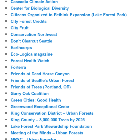
Cascadia Climate Action
Center for Biological Diversity
Citizens Organized to Rethink Expansion (Lake Forest Park)
City Forest Credits
City Fruit
Conservation Northwest
Don't Clearcut Seattle
Earthcorps
Eco-Logica magazine
Forest Health Watch
Forterra
Friends of Dead Horse Canyon
Friends of Seattle's Urban Forest
Friends of Trees (Portland, OR)
Garry Oak Coalition
Green Cities: Good Health
Greenwood Exceptional Cedar
King Conservation District – Urban Forests
King County – 3,000,000 Trees by 2025
Lake Forest Park Stewardship Foundation
Meeting of the Minds – Urban Forests
MRSC – Urban Forestry