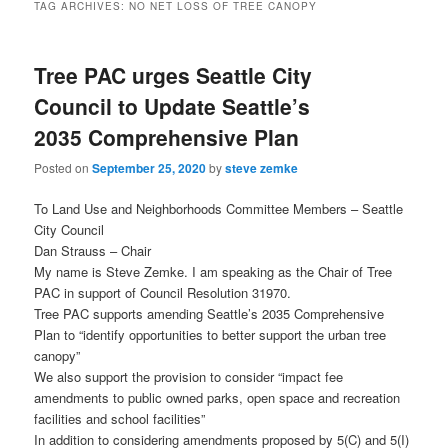
TAG ARCHIVES:
NO NET LOSS OF TREE CANOPY
Tree PAC urges Seattle City
Council to Update Seattle’s
2035 Comprehensive Plan
Posted on
September 25, 2020
by
steve zemke
To Land Use and Neighborhoods Committee Members – Seattle
City Council
Dan Strauss – Chair
My name is Steve Zemke. I am speaking as the Chair of Tree
PAC in support of Council Resolution 31970.
Tree PAC supports amending Seattle’s 2035 Comprehensive
Plan to “identify opportunities to better support the urban tree
canopy”
We also support the provision to consider “impact fee
amendments to public owned parks, open space and recreation
facilities and school facilities”
In addition to considering amendments proposed by 5(C) and 5(I)