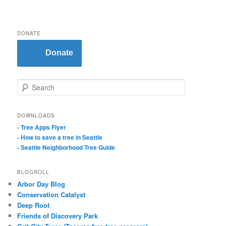
DONATE
Donate
S
e
a
r
DOWNLOADS
c
- Tree Apps Flyer
h
- How to save a tree in Seattle
- Seattle Neighborhood Tree Guide
BLOGROLL
Arbor Day Blog
Conservation Catalyst
Deep Root
Friends of Discovery Park