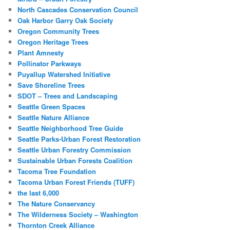
North Cascades Conservation Council
Oak Harbor Garry Oak Society
Oregon Community Trees
Oregon Heritage Trees
Plant Amnesty
Pollinator Parkways
Puyallup Watershed Initiative
Save Shoreline Trees
SDOT – Trees and Landscaping
Seattle Green Spaces
Seattle Nature Alliance
Seattle Neighborhood Tree Guide
Seattle Parks-Urban Forest Restoration
Seattle Urban Forestry Commission
Sustainable Urban Forests Coalition
Tacoma Tree Foundation
Tacoma Urban Forest Friends (TUFF)
the last 6,000
The Nature Conservancy
The Wilderness Society – Washington
Thornton Creek Alliance