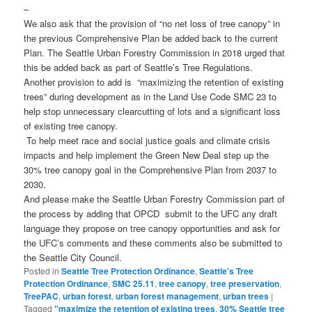
–
We also ask that the provision of “no net loss of tree canopy” in
the previous Comprehensive Plan be added back to the current
Plan. The Seattle Urban Forestry Commission in 2018 urged that
this be added back as part of Seattle’s Tree Regulations.
Another provision to add is “maximizing the retention of existing
trees” during development as in the Land Use Code SMC 23 to
help stop unnecessary clearcutting of lots and a significant loss
of existing tree canopy.
To help meet race and social justice goals and climate crisis
impacts and help implement the Green New Deal step up the
30% tree canopy goal in the Comprehensive Plan from 2037 to
2030.
And please make the Seattle Urban Forestry Commission part of
the process by adding that OPCD submit to the UFC any draft
language they propose on tree canopy opportunities and ask for
the UFC’s comments and these comments also be submitted to
the Seattle City Council.
Posted in
Seattle Tree Protection Ordinance
,
Seattle's Tree
Protection Ordinance
,
SMC 25.11
,
tree canopy
,
tree preservation
,
TreePAC
,
urban forest
,
urban forest management
,
urban trees
|
Tagged
"maximize the retention of existing trees
,
30% Seattle tree