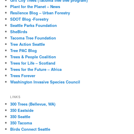
Grit City Trees (Tacoma free tree program)
Plant for the Planet – News
Resilence Blog – Urban Forestry
SDOT Blog -Forestry
Seattle Parks Foundation
SheBirds
Tacoma Tree Foundation
Tree Action Seattle
Tree PAC Blog
Trees & People Coalition
Trees for Life – Scotland
Trees for the Future – Africa
Trees Forever
Washington Invasive Species Council
LINKS
300 Trees (Bellevue, WA)
350 Eastside
350 Seattle
350 Tacoma
Birds Connect Seattle