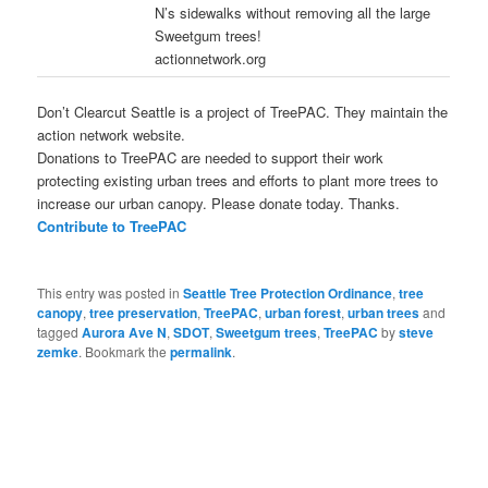
N’s sidewalks without removing all the large
Sweetgum trees!
actionnetwork.org
Don’t Clearcut Seattle is a project of TreePAC. They maintain the
action network website.
Donations to TreePAC are needed to support their work
protecting existing urban trees and efforts to plant more trees to
increase our urban canopy. Please donate today. Thanks.
Contribute to TreePAC
This entry was posted in
Seattle Tree Protection Ordinance
,
tree
canopy
,
tree preservation
,
TreePAC
,
urban forest
,
urban trees
and
tagged
Aurora Ave N
,
SDOT
,
Sweetgum trees
,
TreePAC
by
steve
zemke
. Bookmark the
permalink
.