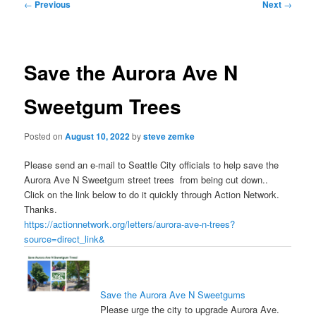
Post
←
Previous
Next
→
navigation
Save the Aurora Ave N
Sweetgum Trees
Posted on
August 10, 2022
by
steve zemke
Please send an e-mail to Seattle City officials to help save the
Aurora Ave N Sweetgum street trees from being cut down..
Click on the link below to do it quickly through Action Network.
Thanks.
https://actionnetwork.org/letters/aurora-ave-n-trees?
source=direct_link&
Save the Aurora Ave N Sweetgums
Please urge the city to upgrade Aurora Ave.