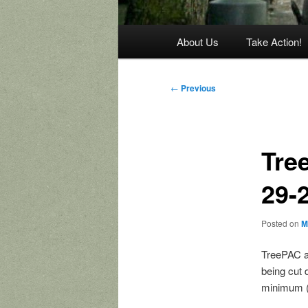
Main
About Us
Take Action!
menu
Post
←
Previous
navigation
Tree
29-
Posted on
M
TreePAC an
being cut 
minimum (a