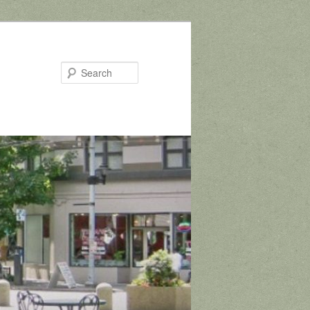
Search