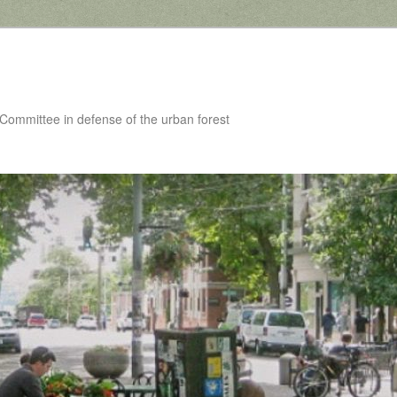
 Committee in defense of the urban forest