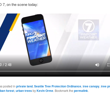
 7, on the scene today:
as posted in
private land
,
Seattle Tree Protection Ordinance
,
tree canopy
,
tree p
ban forest
,
urban trees
by
Kevin Orme
. Bookmark the
permalink
.