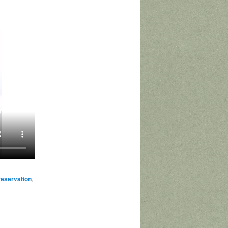
reservation
,