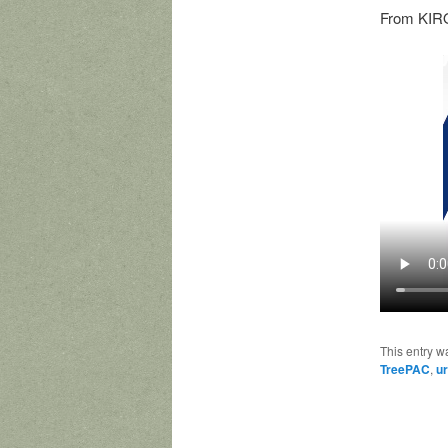
From KIRO
This entry w
TreePAC
,
ur