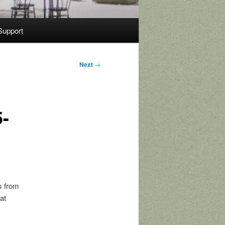
Support
Next
→
5-
s from
at