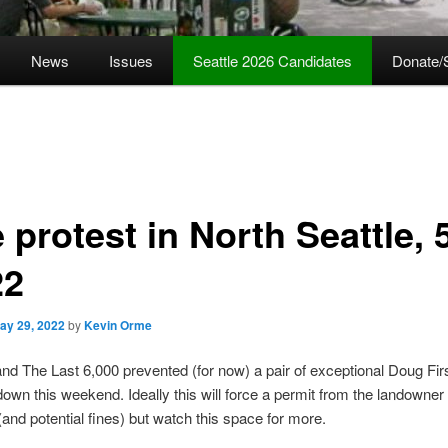
News
Issues
Seattle 2026 Candidates
Donate/
 protest in North Seattle, 
22
ay 29, 2022
by
Kevin Orme
d The Last 6,000 prevented (for now) a pair of exceptional Doug Fir
down this weekend. Ideally this will force a permit from the landowner 
nd potential fines) but watch this space for more.