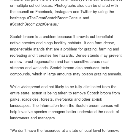
or multiple school buses. Photographs also can be shared with
the council on Facebook, Instagram and Twitter by using the
hashtags #TheGreatScotchBroomCensus and
#ScotchBroom2020Census.”
Scotch broom is a problem because it crowds out beneficial
native species and clogs healthy habitats. It can form dense,
impenetrable stands that are a problem for grazing, farming and
recreating and it creates fire hazards. Dense stands may prevent
or slow forest regeneration and harm sensitive areas near
streams and wetlands. Scotch broom also produces toxic
compounds, which in large amounts may poison grazing animals.
While widespread and not likely to be fully eliminated from the
entire state, action is being taken to remove Scotch broom from
parks, roadsides, forests, riverbanks and other at-risk
landscapes. The information from the Scotch broom census will
help invasive species managers better understand the needs of
landowners and managers.
“We don’t have the resources at a state or local level to remove