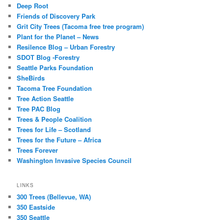
Deep Root
Friends of Discovery Park
Grit City Trees (Tacoma free tree program)
Plant for the Planet – News
Resilence Blog – Urban Forestry
SDOT Blog -Forestry
Seattle Parks Foundation
SheBirds
Tacoma Tree Foundation
Tree Action Seattle
Tree PAC Blog
Trees & People Coalition
Trees for Life – Scotland
Trees for the Future – Africa
Trees Forever
Washington Invasive Species Council
LINKS
300 Trees (Bellevue, WA)
350 Eastside
350 Seattle