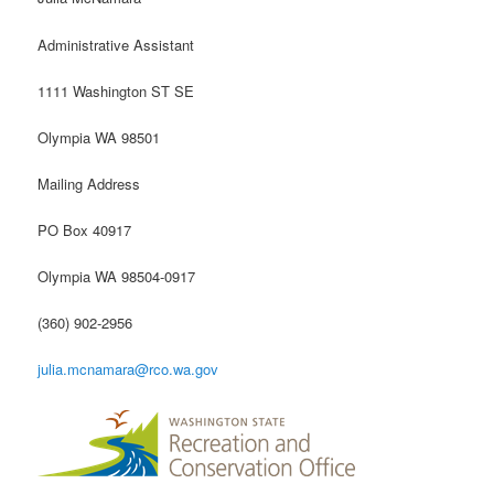
Administrative Assistant
1111 Washington ST SE
Olympia WA 98501
Mailing Address
PO Box 40917
Olympia WA 98504-0917
(360) 902-2956
julia.mcnamara@rco.wa.gov