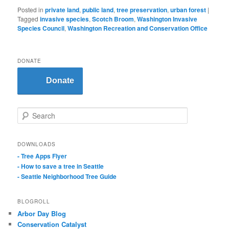
Posted in
private land
,
public land
,
tree preservation
,
urban forest
|
Tagged
invasive species
,
Scotch Broom
,
Washington Invasive
Species Council
,
Washington Recreation and Conservation Office
DONATE
Donate
S
e
a
r
DOWNLOADS
c
- Tree Apps Flyer
h
- How to save a tree in Seattle
- Seattle Neighborhood Tree Guide
BLOGROLL
Arbor Day Blog
Conservation Catalyst