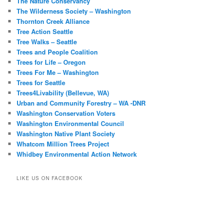
The Nature Conservancy
The Wilderness Society – Washington
Thornton Creek Alliance
Tree Action Seattle
Tree Walks – Seattle
Trees and People Coalition
Trees for Life – Oregon
Trees For Me – Washington
Trees for Seattle
Trees4Livability (Bellevue, WA)
Urban and Community Forestry – WA -DNR
Washington Conservation Voters
Washington Environmental Council
Washington Native Plant Society
Whatcom Million Trees Project
Whidbey Environmental Action Network
LIKE US ON FACEBOOK