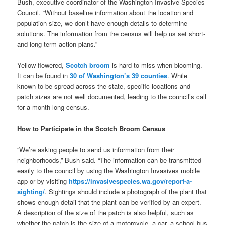
Bush, executive coordinator of the Washington Invasive Species
Council. “Without baseline information about the location and
population size, we don’t have enough details to determine
solutions. The information from the census will help us set short-
and long-term action plans.”
Yellow flowered,
Scotch broom
is hard to miss when blooming.
It can be found in
30 of Washington’s 39 counties
. While
known to be spread across the state, specific locations and
patch sizes are not well documented, leading to the council’s call
for a month-long census.
How to Participate in the Scotch Broom Census
“We’re asking people to send us information from their
neighborhoods,” Bush said. “The information can be transmitted
easily to the council by using the Washington Invasives mobile
app or by visiting
https://invasivespecies.wa.gov/report-a-
sighting/
. Sightings should include a photograph of the plant that
shows enough detail that the plant can be verified by an expert.
A description of the size of the patch is also helpful, such as
whether the patch is the size of a motorcycle, a car, a school bus