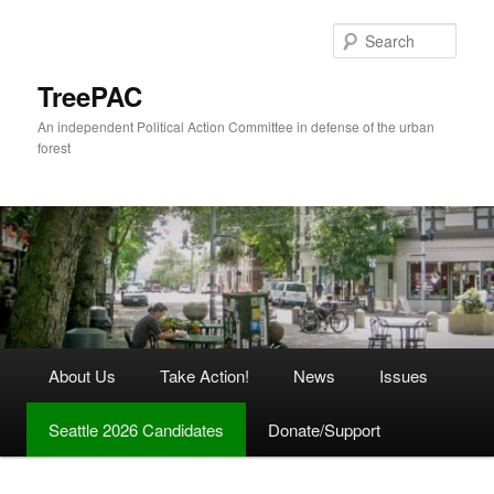
Skip
Skip
to
to
Sear
primary
secondary
content
content
TreePAC
An independent Political Action Committee in defense of the urban
forest
Main
About Us
Take Action!
News
Issues
menu
Seattle 2026 Candidates
Donate/Support