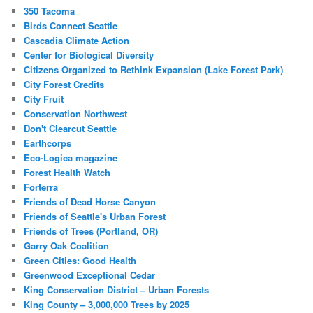
350 Tacoma
Birds Connect Seattle
Cascadia Climate Action
Center for Biological Diversity
Citizens Organized to Rethink Expansion (Lake Forest Park)
City Forest Credits
City Fruit
Conservation Northwest
Don't Clearcut Seattle
Earthcorps
Eco-Logica magazine
Forest Health Watch
Forterra
Friends of Dead Horse Canyon
Friends of Seattle's Urban Forest
Friends of Trees (Portland, OR)
Garry Oak Coalition
Green Cities: Good Health
Greenwood Exceptional Cedar
King Conservation District – Urban Forests
King County – 3,000,000 Trees by 2025