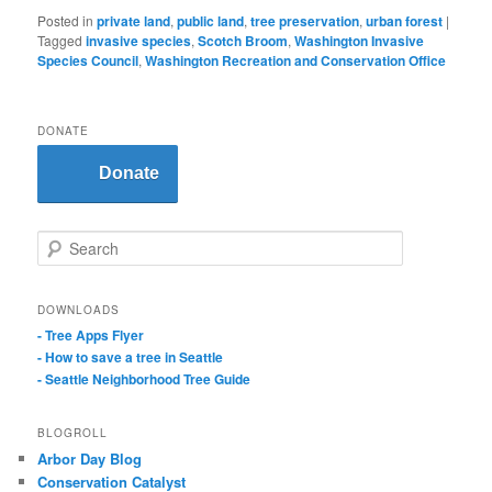
Posted in
private land
,
public land
,
tree preservation
,
urban forest
|
Tagged
invasive species
,
Scotch Broom
,
Washington Invasive
Species Council
,
Washington Recreation and Conservation Office
DONATE
Donate
S
e
a
r
DOWNLOADS
c
- Tree Apps Flyer
h
- How to save a tree in Seattle
- Seattle Neighborhood Tree Guide
BLOGROLL
Arbor Day Blog
Conservation Catalyst