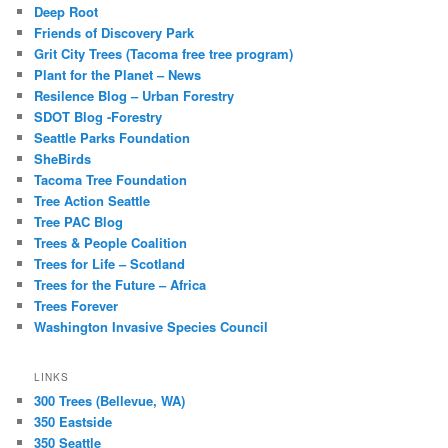
Deep Root
Friends of Discovery Park
Grit City Trees (Tacoma free tree program)
Plant for the Planet – News
Resilence Blog – Urban Forestry
SDOT Blog -Forestry
Seattle Parks Foundation
SheBirds
Tacoma Tree Foundation
Tree Action Seattle
Tree PAC Blog
Trees & People Coalition
Trees for Life – Scotland
Trees for the Future – Africa
Trees Forever
Washington Invasive Species Council
LINKS
300 Trees (Bellevue, WA)
350 Eastside
350 Seattle