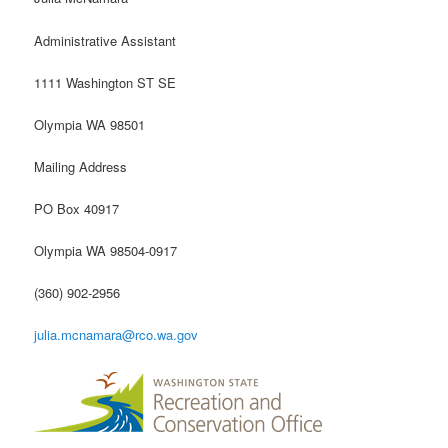
Administrative Assistant
1111 Washington ST SE
Olympia WA 98501
Mailing Address
PO Box 40917
Olympia WA 98504-0917
(360) 902-2956
julia.mcnamara@rco.wa.gov