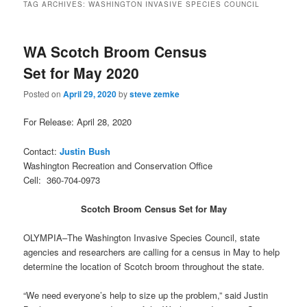
TAG ARCHIVES:
WASHINGTON INVASIVE SPECIES COUNCIL
WA Scotch Broom Census
Set for May 2020
Posted on
April 29, 2020
by
steve zemke
For Release: April 28, 2020
Contact:
Justin Bush
Washington Recreation and Conservation Office
Cell: 360-704-0973
Scotch Broom Census Set for May
OLYMPIA–The Washington Invasive Species Council, state
agencies and researchers are calling for a census in May to help
determine the location of Scotch broom throughout the state.
“We need everyone’s help to size up the problem,” said Justin