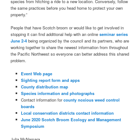
species from hitching a ride to a new location. Conversely, follow
the same practices before you head home to protect your own
property.”
People that have Scotch broom or would like to get involved in
stopping it can find additional help with an online
seminar series
June 2-4
being organized by the council and its partners, who are
working together to share the newest information from throughout
the Pacific Northwest so everyone can better address this shared
problem.
Event Web page
Sighting report form and apps
County distribution map
Species information and photographs
Contact information for
county noxious weed control
boards
Local conservation districts contact information
June 2020 Scotch Broom Ecology and Management
Symposium
Julia McNamara