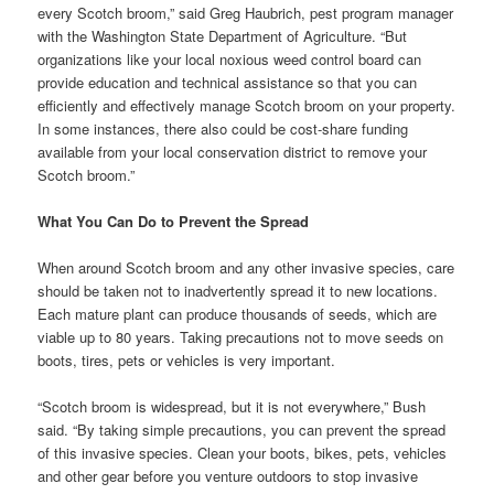
every Scotch broom,” said Greg Haubrich, pest program manager
with the Washington State Department of Agriculture. “But
organizations like your local noxious weed control board can
provide education and technical assistance so that you can
efficiently and effectively manage Scotch broom on your property.
In some instances, there also could be cost-share funding
available from your local conservation district to remove your
Scotch broom.”
What You Can Do to Prevent the Spread
When around Scotch broom and any other invasive species, care
should be taken not to inadvertently spread it to new locations.
Each mature plant can produce thousands of seeds, which are
viable up to 80 years. Taking precautions not to move seeds on
boots, tires, pets or vehicles is very important.
“Scotch broom is widespread, but it is not everywhere,” Bush
said. “By taking simple precautions, you can prevent the spread
of this invasive species. Clean your boots, bikes, pets, vehicles
and other gear before you venture outdoors to stop invasive