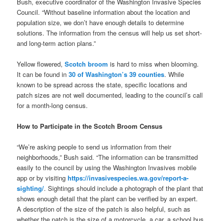
Bush, executive coordinator of the Washington Invasive Species
Council. “Without baseline information about the location and
population size, we don’t have enough details to determine
solutions. The information from the census will help us set short-
and long-term action plans.”
Yellow flowered,
Scotch broom
is hard to miss when blooming.
It can be found in
30 of Washington’s 39 counties
. While
known to be spread across the state, specific locations and
patch sizes are not well documented, leading to the council’s call
for a month-long census.
How to Participate in the Scotch Broom Census
“We’re asking people to send us information from their
neighborhoods,” Bush said. “The information can be transmitted
easily to the council by using the Washington Invasives mobile
app or by visiting
https://invasivespecies.wa.gov/report-a-
sighting/
. Sightings should include a photograph of the plant that
shows enough detail that the plant can be verified by an expert.
A description of the size of the patch is also helpful, such as
whether the patch is the size of a motorcycle, a car, a school bus