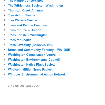
The Nature Conservancy
The Wilderness Society – Washington
Thornton Creek Alliance
Tree Action Seattle
Tree Walks – Seattle
Trees and People Coalition
Trees for Life – Oregon
Trees For Me – Washington
Trees for Seattle
Trees4Livability (Bellevue, WA)
Urban and Community Forestry – WA -DNR
Washington Conservation Voters
Washington Environmental Council
Washington Native Plant Society
Whatcom Million Trees Project
Whidbey Environmental Action Network
LIKE US ON FACEBOOK