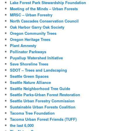
Lake Forest Park Stewardship Foundation
Meeting of the Minds – Urban Forests
MRSC – Urban Forestry
North Cascades Conservation Council
Oak Harbor Garry Oak Society
Oregon Community Trees
Oregon Heritage Trees
Plant Amnesty
Pollinator Parkways
Puyallup Watershed Initiative
Save Shoreline Trees
SDOT – Trees and Landscaping
Seattle Green Spaces
Seattle Nature Alliance
Seattle Neighborhood Tree Guide
Seattle Parks-Urban Forest Restoration
Seattle Urban Forestry Commission
Sustainable Urban Forests Coalition
Tacoma Tree Foundation
Tacoma Urban Forest Friends (TUFF)
the last 6,000