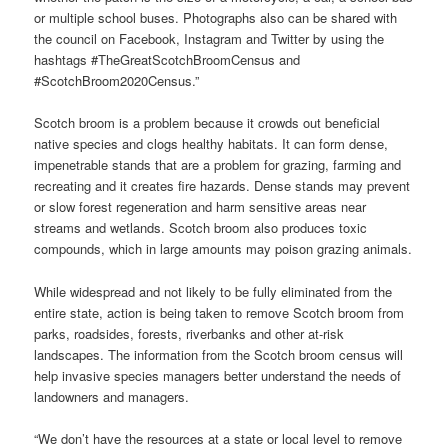
or multiple school buses. Photographs also can be shared with
the council on Facebook, Instagram and Twitter by using the
hashtags #TheGreatScotchBroomCensus and
#ScotchBroom2020Census.”
Scotch broom is a problem because it crowds out beneficial
native species and clogs healthy habitats. It can form dense,
impenetrable stands that are a problem for grazing, farming and
recreating and it creates fire hazards. Dense stands may prevent
or slow forest regeneration and harm sensitive areas near
streams and wetlands. Scotch broom also produces toxic
compounds, which in large amounts may poison grazing animals.
While widespread and not likely to be fully eliminated from the
entire state, action is being taken to remove Scotch broom from
parks, roadsides, forests, riverbanks and other at-risk
landscapes. The information from the Scotch broom census will
help invasive species managers better understand the needs of
landowners and managers.
“We don’t have the resources at a state or local level to remove