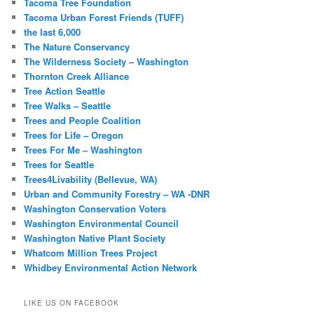
Tacoma Tree Foundation
Tacoma Urban Forest Friends (TUFF)
the last 6,000
The Nature Conservancy
The Wilderness Society – Washington
Thornton Creek Alliance
Tree Action Seattle
Tree Walks – Seattle
Trees and People Coalition
Trees for Life – Oregon
Trees For Me – Washington
Trees for Seattle
Trees4Livability (Bellevue, WA)
Urban and Community Forestry – WA -DNR
Washington Conservation Voters
Washington Environmental Council
Washington Native Plant Society
Whatcom Million Trees Project
Whidbey Environmental Action Network
LIKE US ON FACEBOOK