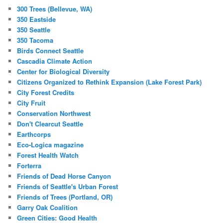
300 Trees (Bellevue, WA)
350 Eastside
350 Seattle
350 Tacoma
Birds Connect Seattle
Cascadia Climate Action
Center for Biological Diversity
Citizens Organized to Rethink Expansion (Lake Forest Park)
City Forest Credits
City Fruit
Conservation Northwest
Don't Clearcut Seattle
Earthcorps
Eco-Logica magazine
Forest Health Watch
Forterra
Friends of Dead Horse Canyon
Friends of Seattle's Urban Forest
Friends of Trees (Portland, OR)
Garry Oak Coalition
Green Cities: Good Health