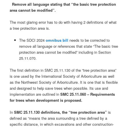
Remove all language stating that “the basic tree protection
area cannot be modified”.
The most glaring error has to do with having 2 definitions of what
a tree protection area is.
The SDCI 2024
omnibus bill
needs to be corrected to
remove all language or references that state “The basic tree
protection area cannot be modified” including in Section
25.11.070.
The first definition in SMC 25.11.130 of the “tree protection area”
is one used by the International Society of Arboriculture as well
as the Northwest Society of Arboriculture. It is one that is flexible
and designed to help save trees when possible. Its use and
implementation are outlined in
SMC 25.11.060 – Requirements
for trees when development is proposed.
In
SMC 25.11.130 definitions, the “tree protection area”
is
defined as “means the area surrounding a tree defined by a
specific distance, in which excavations and other construction-