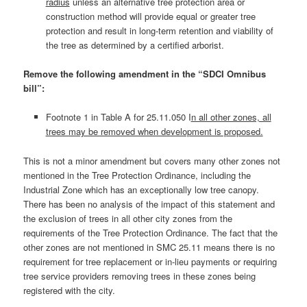
radius
unless an alternative tree protection area or
construction method will provide equal or greater tree
protection and result in long-term retention and viability of
the tree as determined by a certified arborist.
Remove the following amendment in the “SDCI Omnibus
bill”:
Footnote 1 in Table A for 25.11.050 I
n all other zones, all
trees may be removed when development is proposed.
This is not a minor amendment but covers many other zones not
mentioned in the Tree Protection Ordinance, including the
Industrial Zone which has an exceptionally low tree canopy.
There has been no analysis of the impact of this statement and
the exclusion of trees in all other city zones from the
requirements of the Tree Protection Ordinance. The fact that the
other zones are not mentioned in SMC 25.11 means there is no
requirement for tree replacement or in-lieu payments or requiring
tree service providers removing trees in these zones being
registered with the city.