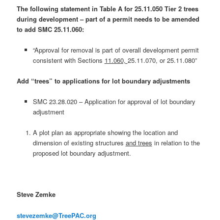
The following statement in Table A for 25.11.050 Tier 2 trees
during development – part of a permit needs to be amended
to add SMC 25.11.060:
“Approval for removal is part of overall development permit
consistent with Sections
11.060,
25.11.070, or 25.11.080”
Add “trees” to applications for lot boundary adjustments
SMC 23.28.020 – Application for approval of lot boundary
adjustment
A plot plan as appropriate showing the location and
dimension of existing structures
and trees
in relation to the
proposed lot boundary adjustment.
Steve Zemke
stevezemke@TreePAC.org