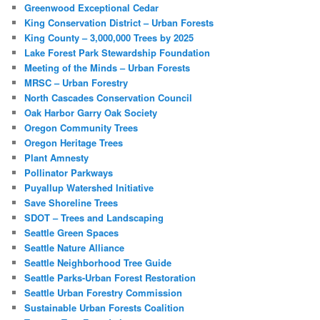
Greenwood Exceptional Cedar
King Conservation District – Urban Forests
King County – 3,000,000 Trees by 2025
Lake Forest Park Stewardship Foundation
Meeting of the Minds – Urban Forests
MRSC – Urban Forestry
North Cascades Conservation Council
Oak Harbor Garry Oak Society
Oregon Community Trees
Oregon Heritage Trees
Plant Amnesty
Pollinator Parkways
Puyallup Watershed Initiative
Save Shoreline Trees
SDOT – Trees and Landscaping
Seattle Green Spaces
Seattle Nature Alliance
Seattle Neighborhood Tree Guide
Seattle Parks-Urban Forest Restoration
Seattle Urban Forestry Commission
Sustainable Urban Forests Coalition