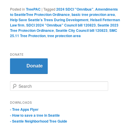
Posted in
TreePAC
|
Tagged
2024 SDCI "Omnibus"
,
Amendments
to SeattleTree Protection Ordinance
,
basic tree protection area
,
Help Save Seattle's Trees During Development
,
Helsell Fetterman
Law firm
,
SDCI 2024 "Omnibus" Council bill 120823
,
Seattle 2023
Tree Protection Ordinance
,
Seattle City Council bill 120823
,
SMC
25.11 Tree Protection
,
tree protection area
DONATE
Donate
S
e
a
r
DOWNLOADS
c
- Tree Apps Flyer
h
- How to save a tree in Seattle
- Seattle Neighborhood Tree Guide