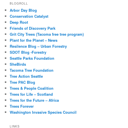
BLOGROLL
Arbor Day Blog
Conservation Catalyst
Deep Root
Friends of Discovery Park
Grit City Trees (Tacoma free tree program)
Plant for the Planet – News
Resilence Blog – Urban Forestry
SDOT Blog -Forestry
Seattle Parks Foundation
SheBirds
Tacoma Tree Foundation
Tree Action Seattle
Tree PAC Blog
Trees & People Coalition
Trees for Life – Scotland
Trees for the Future – Africa
Trees Forever
Washington Invasive Species Council
LINKS