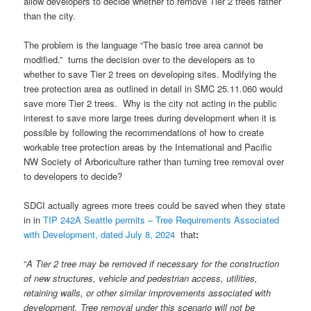
allow developers to decide whether to remove Tier 2 trees rather
than the city.
The problem is the language “The basic tree area cannot be
modified.” turns the decision over to the developers as to
whether to save Tier 2 trees on developing sites. Modifying the
tree protection area as outlined in detail in SMC 25.11.060 would
save more Tier 2 trees. Why is the city not acting in the public
interest to save more large trees during development when it is
possible by following the recommendations of how to create
workable tree protection areas by the International and Pacific
NW Society of Arboriculture rather than turning tree removal over
to developers to decide?
SDCI actually agrees more trees could be saved when they state
in in
TIP 242A Seattle permits – Tree Requirements Associated
with Development, dated July 8, 2024
that
:
“
A Tier 2 tree may be removed if necessary for the construction
of new structures, vehicle and pedestrian access, utilities,
retaining walls, or other similar improvements associated with
development. Tree removal under this scenario will not be