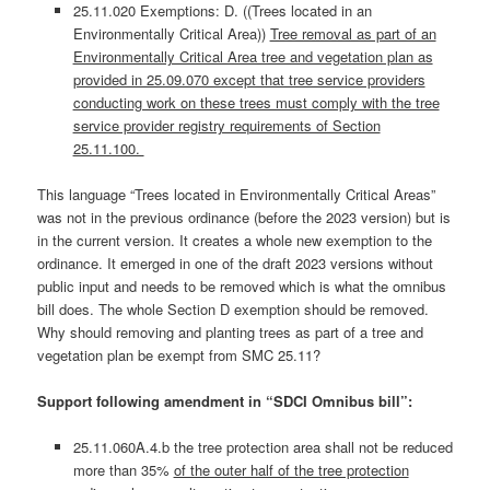
25.11.020 Exemptions: D. ((Trees located in an
Environmentally Critical Area))
Tree removal as part of an
Environmentally Critical Area tree and vegetation plan as
provided in 25.09.070 except that tree service providers
conducting work on these trees must comply with the tree
service provider registry requirements of Section
25.11.100.
This language “Trees located in Environmentally Critical Areas”
was not in the previous ordinance (before the 2023 version) but is
in the current version. It creates a whole new exemption to the
ordinance. It emerged in one of the draft 2023 versions without
public input and needs to be removed which is what the omnibus
bill does. The whole Section D exemption should be removed.
Why should removing and planting trees as part of a tree and
vegetation plan be exempt from SMC 25.11?
Support following amendment in “SDCI Omnibus bill”:
25.11.060A.4.b the tree protection area shall not be reduced
more than 35%
of the outer half of the tree protection