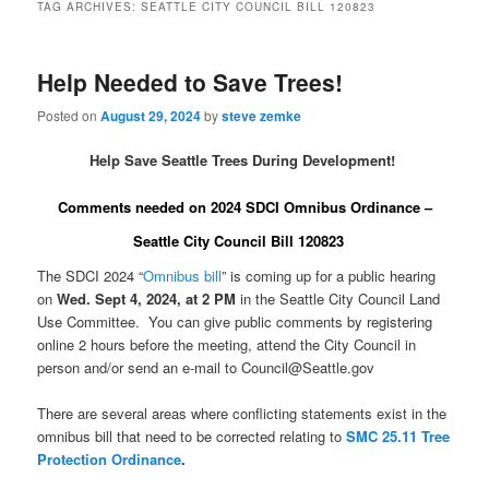
TAG ARCHIVES:
SEATTLE CITY COUNCIL BILL 120823
Help Needed to Save Trees!
Posted on
August 29, 2024
by
steve zemke
Help Save Seattle Trees During Development!
Comments needed on 2024 SDCI Omnibus Ordinance –
Seattle City Council Bill 120823
The SDCI 2024 “
Omnibus bill
” is coming up for a public hearing
on
Wed. Sept 4, 2024, at 2 PM
in the Seattle City Council Land
Use Committee. You can give public comments by registering
online 2 hours before the meeting, attend the City Council in
person and/or send an e-mail to Council@Seattle.gov
There are several areas where conflicting statements exist in the
omnibus bill that need to be corrected relating to
SMC 25.11 Tree
Protection Ordinance
.