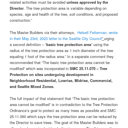
related activities must be avoided
unless approved by the
Director
. The tree protection area is variable depending on
species, age and health of the tree, soil conditions, and proposed
construction.”
The Master Builders via their attorneys,
Helsell Fetterman, wrote
in their May 23rd, 2023 letter to the Seattle City Council
”
urging
a second definition – “
basic tree protection area
” using the
radius of the tree protection area as 1 inch diameter of the tree
equaling 1 foot of the radius area.” In a separate comment they
recommended that “The basic tree protection area cannot be
modified” which was incorporated in
SMC 25.11.070 – Tree
Protection on sites undergoing development in
Neighborhood Residential, Lowrise, Midrise, Commercial,
and Seattle Mixed Zones.
The full impact of that statement that “The basic tree protection
area cannot be modified” is in contradiction to the Tree Protection
Ordinance’s goal to protect as many trees as possible and SMC
25.11.060 which says the tree protection area can be reduced by
the Director to save trees. The goal of the Master Builders was to