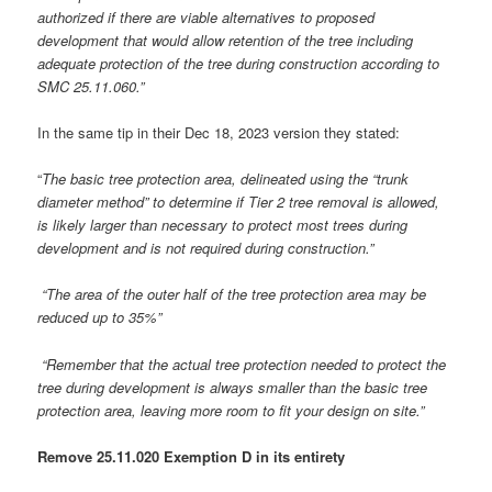
authorized if there are viable alternatives to proposed
development that would allow retention of the tree including
adequate protection of the tree during construction according to
SMC 25.11.060.”
In the same tip in their Dec 18, 2023 version they stated:
“
The basic tree protection area, delineated using the “trunk
diameter method” to determine if Tier 2 tree removal is allowed,
is likely larger than necessary to protect most trees during
development and is not required during construction.”
“The area of the outer half of the tree protection area may be
reduced up to 35%”
“Remember that the actual tree protection needed to protect the
tree during development is always smaller than the basic tree
protection area, leaving more room to fit your design on site.”
Remove 25.11.020 Exemption D in its entirety