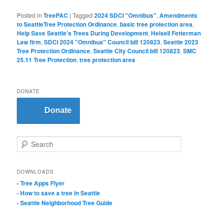
Posted in
TreePAC
|
Tagged
2024 SDCI "Omnibus"
,
Amendments
to SeattleTree Protection Ordinance
,
basic tree protection area
,
Help Save Seattle's Trees During Development
,
Helsell Fetterman
Law firm
,
SDCI 2024 "Omnibus" Council bill 120823
,
Seattle 2023
Tree Protection Ordinance
,
Seattle City Council bill 120823
,
SMC
25.11 Tree Protection
,
tree protection area
DONATE
Donate
S
e
a
r
DOWNLOADS
c
- Tree Apps Flyer
h
- How to save a tree in Seattle
- Seattle Neighborhood Tree Guide