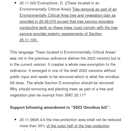
25.11.020 Exemptions: D. ((Trees located in an
Environmentally Critical Area))
Tree removal as part of an
Environmentally Critical Area tree and vegetation plan as
provided in 25.09.070 except that tree service providers
conducting work on these trees must comply with the tree
service provider registry requirements of Section
25.11.100.
This language “Trees located in Environmentally Critical Areas”
was not in the previous ordinance (before the 2023 version) but is
in the current version. It creates a whole new exemption to the
ordinance. It emerged in one of the draft 2023 versions without
public input and needs to be removed which is what the omnibus
bill does. The whole Section D exemption should be removed.
Why should removing and planting trees as part of a tree and
vegetation plan be exempt from SMC 25.11?
Support following amendment in “SDCI Omnibus bill”:
25.11.060A.4.b the tree protection area shall not be reduced
more than 35%
of the outer half of the tree protection