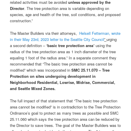
related activities must be avoided
unless approved by the
Director
. The tree protection area is variable depending on
species, age and health of the tree, soil conditions, and proposed
construction.”
The Master Builders via their attorneys,
Helsell Fetterman, wrote
in their May 23rd, 2023 letter to the Seattle City Council
”
urging
a second definition – “
basic tree protection area
” using the
radius of the tree protection area as 1 inch diameter of the tree
equaling 1 foot of the radius area.” In a separate comment they
recommended that “The basic tree protection area cannot be
modified” which was incorporated in
SMC 25.11.070 – Tree
Protection on sites undergoing development in
Neighborhood Residential, Lowrise, Midrise, Commercial,
and Seattle Mixed Zones.
The full impact of that statement that “The basic tree protection
area cannot be modified” is in contradiction to the Tree Protection
Ordinance’s goal to protect as many trees as possible and SMC
25.11.060 which says the tree protection area can be reduced by
the Director to save trees. The goal of the Master Builders was to