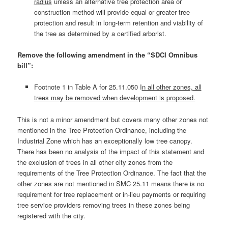
radius
unless an alternative tree protection area or
construction method will provide equal or greater tree
protection and result in long-term retention and viability of
the tree as determined by a certified arborist.
Remove the following amendment in the “SDCI Omnibus
bill”:
Footnote 1 in Table A for 25.11.050 I
n all other zones, all
trees may be removed when development is proposed.
This is not a minor amendment but covers many other zones not
mentioned in the Tree Protection Ordinance, including the
Industrial Zone which has an exceptionally low tree canopy.
There has been no analysis of the impact of this statement and
the exclusion of trees in all other city zones from the
requirements of the Tree Protection Ordinance. The fact that the
other zones are not mentioned in SMC 25.11 means there is no
requirement for tree replacement or in-lieu payments or requiring
tree service providers removing trees in these zones being
registered with the city.