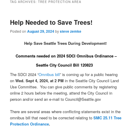
TAG ARCHIVES:
TREE PROTECTION AREA
Help Needed to Save Trees!
Posted on
August 29, 2024
by
steve zemke
Help Save Seattle Trees During Development!
Comments needed on 2024 SDCI Omnibus Ordinance –
Seattle City Council Bill 120823
The SDCI 2024 “
Omnibus bill
” is coming up for a public hearing
on
Wed. Sept 4, 2024, at 2 PM
in the Seattle City Council Land
Use Committee. You can give public comments by registering
online 2 hours before the meeting, attend the City Council in
person and/or send an e-mail to Council@Seattle.gov
There are several areas where conflicting statements exist in the
omnibus bill that need to be corrected relating to
SMC 25.11 Tree
Protection Ordinance
.