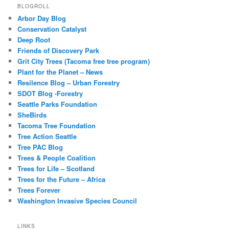
BLOGROLL
Arbor Day Blog
Conservation Catalyst
Deep Root
Friends of Discovery Park
Grit City Trees (Tacoma free tree program)
Plant for the Planet – News
Resilence Blog – Urban Forestry
SDOT Blog -Forestry
Seattle Parks Foundation
SheBirds
Tacoma Tree Foundation
Tree Action Seattle
Tree PAC Blog
Trees & People Coalition
Trees for Life – Scotland
Trees for the Future – Africa
Trees Forever
Washington Invasive Species Council
LINKS