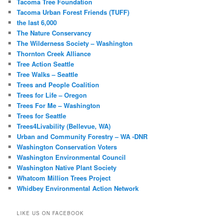
Tacoma Tree Foundation
Tacoma Urban Forest Friends (TUFF)
the last 6,000
The Nature Conservancy
The Wilderness Society – Washington
Thornton Creek Alliance
Tree Action Seattle
Tree Walks – Seattle
Trees and People Coalition
Trees for Life – Oregon
Trees For Me – Washington
Trees for Seattle
Trees4Livability (Bellevue, WA)
Urban and Community Forestry – WA -DNR
Washington Conservation Voters
Washington Environmental Council
Washington Native Plant Society
Whatcom Million Trees Project
Whidbey Environmental Action Network
LIKE US ON FACEBOOK