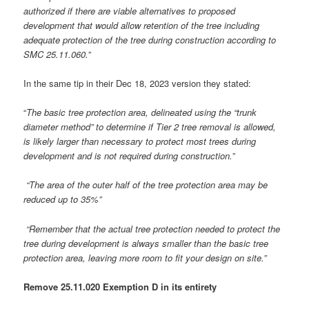
authorized if there are viable alternatives to proposed
development that would allow retention of the tree including
adequate protection of the tree during construction according to
SMC 25.11.060.”
In the same tip in their Dec 18, 2023 version they stated:
“
The basic tree protection area, delineated using the “trunk
diameter method” to determine if Tier 2 tree removal is allowed,
is likely larger than necessary to protect most trees during
development and is not required during construction.”
“The area of the outer half of the tree protection area may be
reduced up to 35%”
“Remember that the actual tree protection needed to protect the
tree during development is always smaller than the basic tree
protection area, leaving more room to fit your design on site.”
Remove 25.11.020 Exemption D in its entirety