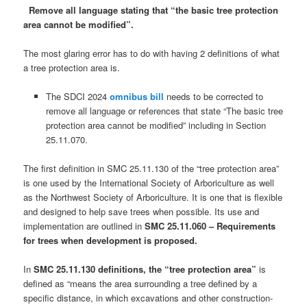
Remove all language stating that “the basic tree protection
area cannot be modified”.
The most glaring error has to do with having 2 definitions of what
a tree protection area is.
The SDCI 2024
omnibus bill
needs to be corrected to
remove all language or references that state “The basic tree
protection area cannot be modified” including in Section
25.11.070.
The first definition in SMC 25.11.130 of the “tree protection area”
is one used by the International Society of Arboriculture as well
as the Northwest Society of Arboriculture. It is one that is flexible
and designed to help save trees when possible. Its use and
implementation are outlined in
SMC 25.11.060 – Requirements
for trees when development is proposed.
In
SMC 25.11.130 definitions, the “tree protection area”
is
defined as “means the area surrounding a tree defined by a
specific distance, in which excavations and other construction-