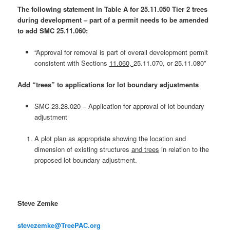
The following statement in Table A for 25.11.050 Tier 2 trees
during development – part of a permit needs to be amended
to add SMC 25.11.060:
“Approval for removal is part of overall development permit
consistent with Sections
11.060,
25.11.070, or 25.11.080”
Add “trees” to applications for lot boundary adjustments
SMC 23.28.020 – Application for approval of lot boundary
adjustment
A plot plan as appropriate showing the location and
dimension of existing structures
and trees
in relation to the
proposed lot boundary adjustment.
Steve Zemke
stevezemke@TreePAC.org