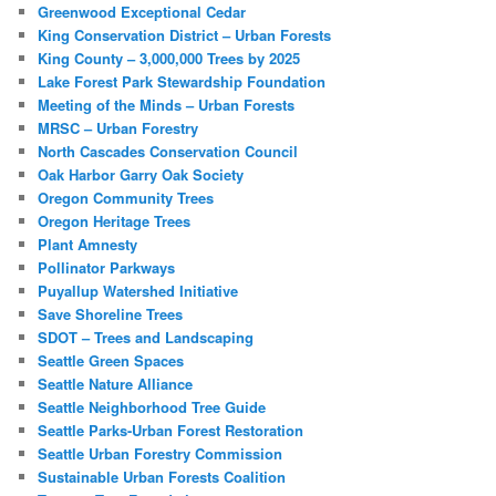
Greenwood Exceptional Cedar
King Conservation District – Urban Forests
King County – 3,000,000 Trees by 2025
Lake Forest Park Stewardship Foundation
Meeting of the Minds – Urban Forests
MRSC – Urban Forestry
North Cascades Conservation Council
Oak Harbor Garry Oak Society
Oregon Community Trees
Oregon Heritage Trees
Plant Amnesty
Pollinator Parkways
Puyallup Watershed Initiative
Save Shoreline Trees
SDOT – Trees and Landscaping
Seattle Green Spaces
Seattle Nature Alliance
Seattle Neighborhood Tree Guide
Seattle Parks-Urban Forest Restoration
Seattle Urban Forestry Commission
Sustainable Urban Forests Coalition