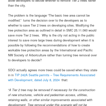
allow developers to decide whether to remove Tier 2 trees rather
than the city.
The problem is the language “The basic tree area cannot be
modified.” turns the decision over to the developers as to
whether to save Tier 2 trees on developing sites. Modifying the
tree protection area as outlined in detail in SMC 25.11.060 would
save more Tier 2 trees. Why is the city not acting in the public
interest to save more large trees during development when it is
possible by following the recommendations of how to create
workable tree protection areas by the International and Pacific
NW Society of Arboriculture rather than turning tree removal over
to developers to decide?
SDCI actually agrees more trees could be saved when they state
in in
TIP 242A Seattle permits – Tree Requirements Associated
with Development, dated July 8, 2024
that
:
“
A Tier 2 tree may be removed if necessary for the construction
of new structures, vehicle and pedestrian access, utilities,
retaining walls, or other similar improvements associated with
development. Tree removal under this scenario will not be