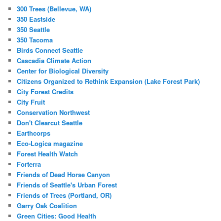
300 Trees (Bellevue, WA)
350 Eastside
350 Seattle
350 Tacoma
Birds Connect Seattle
Cascadia Climate Action
Center for Biological Diversity
Citizens Organized to Rethink Expansion (Lake Forest Park)
City Forest Credits
City Fruit
Conservation Northwest
Don't Clearcut Seattle
Earthcorps
Eco-Logica magazine
Forest Health Watch
Forterra
Friends of Dead Horse Canyon
Friends of Seattle's Urban Forest
Friends of Trees (Portland, OR)
Garry Oak Coalition
Green Cities: Good Health