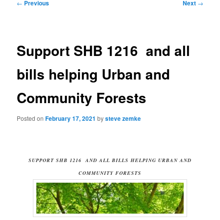
Post
←
Previous
Next
→
navigation
Support SHB 1216 and all
bills helping Urban and
Community Forests
Posted on
February 17, 2021
by
steve zemke
SUPPORT SHB 1216 AND ALL BILLS HELPING URBAN AND
COMMUNITY FORESTS