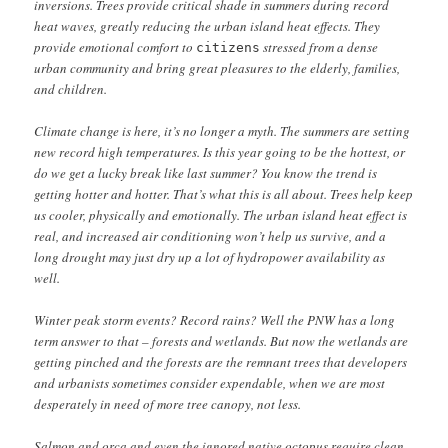
inversions. Trees provide critical shade in summers during record
heat waves, greatly reducing the urban island heat effects. They
provide emotional comfort to
stressed from a dense
citizens
urban community and bring great pleasures to the elderly, families,
and children.
Climate change is here, it’s no longer a myth. The summers are setting
new record high temperatures. Is this year going to be the hottest, or
do we get a lucky break like last summer? You know the trend is
getting hotter and hotter. That’s what this is all about. Trees help keep
us cooler, physically and emotionally. The urban island heat effect is
real, and increased air conditioning won’t help us survive, and a
long drought may just dry up a lot of hydropower availability as
well.
Winter peak storm events? Record rains? Well the PNW has a long
term answer to that – forests and wetlands. But now the wetlands are
getting pinched and the forests are the remnant trees that developers
and urbanists sometimes consider expendable, when we are most
desperately in need of more tree canopy, not less.
Salmon and orca and even the ignored native octopus require clean