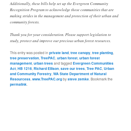
Additionally, these bills help set up the Evergreen Community
Recognition Program to acknowledge those communities that are
making strides in the management and protection of their urban and
community forests.
Thank you for your consideration. Please support legislation to
study, protect and improve our precious urban forest resources.
This entry was posted in
private land
,
tree canopy
,
tree planting
,
tree preservation
,
TreePAC
,
urban forest
,
urban forest
management
,
urban trees
and tagged
Evergreen Communities
Act
,
HB 1216
,
Richard Ellison
,
save our trees
,
Tree PAC
,
Urban
and Community Forestry
,
WA State Department of Natural
Resourcess
,
www.TreePAC.org
by
steve zemke
. Bookmark the
permalink
.