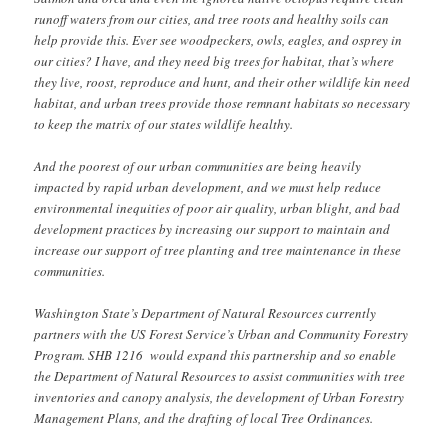
runoff waters from our cities, and tree roots and healthy soils can
help provide this. Ever see woodpeckers, owls, eagles, and osprey in
our cities? I have, and they need big trees for habitat, that’s where
they live, roost, reproduce and hunt, and their other wildlife kin need
habitat, and urban trees provide those remnant habitats so necessary
to keep the matrix of our states wildlife healthy.
And the poorest of our urban communities are being heavily
impacted by rapid urban development, and we must help reduce
environmental inequities of poor air quality, urban blight, and bad
development practices by increasing our support to maintain and
increase our support of tree planting and tree maintenance in these
communities.
Washington State’s Department of Natural Resources currently
partners with the US Forest Service’s Urban and Community Forestry
Program. SHB 1216 would expand this partnership and so enable
the Department of Natural Resources to assist communities with tree
inventories and canopy analysis, the development of Urban Forestry
Management Plans, and the drafting of local Tree Ordinances.