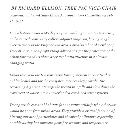
BY RICHARD ELLISON, TREE PAC VICE-CHAIR
comments to the WA State House Appropriations Committee on Feb
16, 2021
I am a botanist with a MS degree from Washington State University,
and a retired community college adjunct professor, having taught
over 20 years in the Puget Sound area. I am also a board member of
TreePAC.org, a non-profit group advocating for the protection of the
urban forest and its place as critical infrastructure in a climate
changing world.
Urban trees and the few remaining forest fragments are critical in
public health and for the ecosystem services they provide. The
remaining big trees intercept the record rainfalls and slow down the
movement of water into our overloaded combined sewer systems.
Trees provide essential habitats for our native wildlife who otherwise
would be gone from urban areas. They provide a critical function of
filtering our air of particulates and chemical pollutants, especially
notable during hot summers, peak fire seasons, and temperature