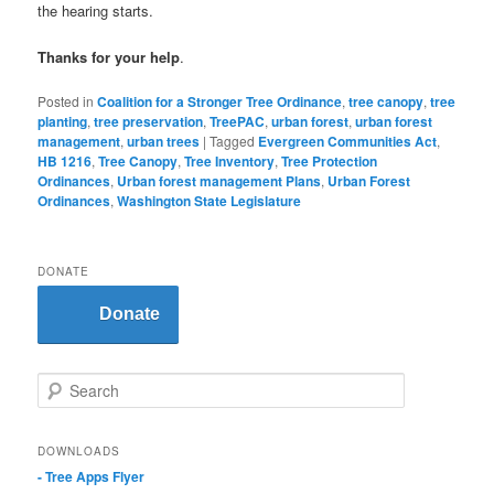
the hearing starts.
Thanks for your help
.
Posted in
Coalition for a Stronger Tree Ordinance
,
tree canopy
,
tree
planting
,
tree preservation
,
TreePAC
,
urban forest
,
urban forest
management
,
urban trees
|
Tagged
Evergreen Communities Act
,
HB 1216
,
Tree Canopy
,
Tree Inventory
,
Tree Protection
Ordinances
,
Urban forest management Plans
,
Urban Forest
Ordinances
,
Washington State Legislature
DONATE
Donate
S
e
a
r
DOWNLOADS
c
- Tree Apps Flyer
h