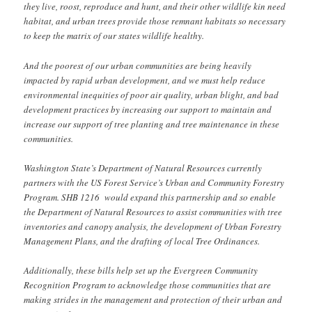
they live, roost, reproduce and hunt, and their other wildlife kin need
habitat, and urban trees provide those remnant habitats so necessary
to keep the matrix of our states wildlife healthy.
And the poorest of our urban communities are being heavily
impacted by rapid urban development, and we must help reduce
environmental inequities of poor air quality, urban blight, and bad
development practices by increasing our support to maintain and
increase our support of tree planting and tree maintenance in these
communities.
Washington State’s Department of Natural Resources currently
partners with the US Forest Service’s Urban and Community Forestry
Program. SHB 1216 would expand this partnership and so enable
the Department of Natural Resources to assist communities with tree
inventories and canopy analysis, the development of Urban Forestry
Management Plans, and the drafting of local Tree Ordinances.
Additionally, these bills help set up the Evergreen Community
Recognition Program to acknowledge those communities that are
making strides in the management and protection of their urban and