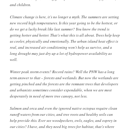
and children.
Climate change is here, it’s no longer a myth. The summers are setting
new record high temperatures. Is this year going to be the hottest, or
do we get a lucky break like last summer? You know the trend is
getting hotter and hotter. That’s what this is all about. Trees help keep
us cooler, physically and emotionally. The urban island heat effect is
real, and increased air conditioning won’t help us survive, and a
long drought may just dry up a lot of hydropower availability as
well.
Winter peak storm events? Record rains? Well the PNW has a long
term answer to that – forests and wetlands. But now the wetlands are
getting pinched and the forests are the remnant trees that developers
and urbanists sometimes consider expendable, when we are most
desperately in need of more tree canopy, not less.
Salmon and orca and even the ignored native octopus require clean
runoff waters from our cities, and tree roots and healthy soils can
help provide this. Ever see woodpeckers, owls, eagles, and osprey in
our cities? I have, and they need big trees for habitat, that’s where