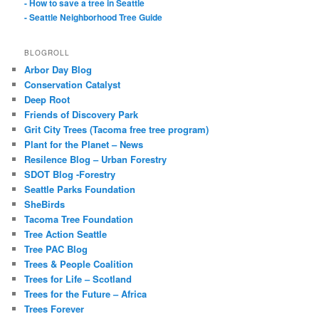
- How to save a tree in Seattle
- Seattle Neighborhood Tree Guide
BLOGROLL
Arbor Day Blog
Conservation Catalyst
Deep Root
Friends of Discovery Park
Grit City Trees (Tacoma free tree program)
Plant for the Planet – News
Resilence Blog – Urban Forestry
SDOT Blog -Forestry
Seattle Parks Foundation
SheBirds
Tacoma Tree Foundation
Tree Action Seattle
Tree PAC Blog
Trees & People Coalition
Trees for Life – Scotland
Trees for the Future – Africa
Trees Forever