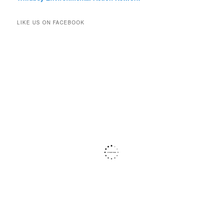
LIKE US ON FACEBOOK