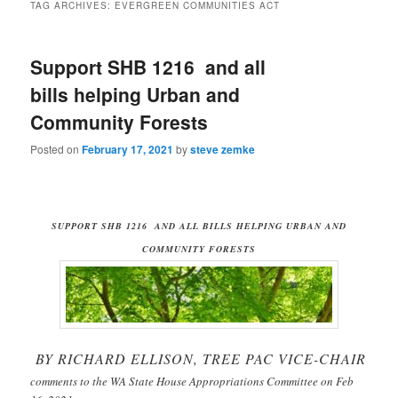
TAG ARCHIVES:
EVERGREEN COMMUNITIES ACT
Support SHB 1216 and all
bills helping Urban and
Community Forests
Posted on
February 17, 2021
by
steve zemke
SUPPORT SHB 1216 AND ALL BILLS HELPING URBAN AND
COMMUNITY FORESTS
BY RICHARD ELLISON, TREE PAC VICE-CHAIR
comments to the WA State House Appropriations Committee on Feb