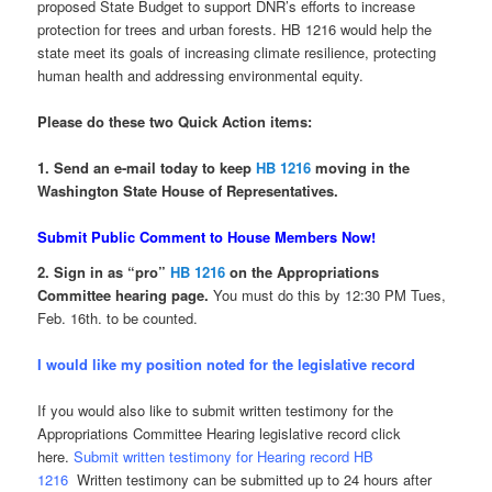
proposed State Budget to support DNR’s efforts to increase
protection for trees and urban forests. HB 1216 would help the
state meet its goals of increasing climate resilience, protecting
human health and addressing environmental equity.
Please do these two Quick Action items:
1. Send an e-mail today to keep
HB 1216
moving in the
Washington State House of Representatives.
Submit Public Comment to House Members Now!
2. Sign in as “pro”
HB 1216
on the Appropriations
Committee hearing page.
You must do this by 12:30 PM Tues,
Feb. 16th. to be counted.
I would like my position noted for the legislative record
If you would also like to submit written testimony for the
Appropriations Committee Hearing legislative record click
here.
Submit written testimony for Hearing record HB
1216
Written testimony can be submitted up to 24 hours after