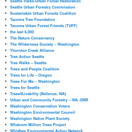
Seattle Parks-Urban Forest Restoration
Seattle Urban Forestry Commission
Sustainable Urban Forests Coalition
Tacoma Tree Foundation
Tacoma Urban Forest Friends (TUFF)
the last 6,000
The Nature Conservancy
The Wilderness Society – Washington
Thornton Creek Alliance
Tree Action Seattle
Tree Walks – Seattle
Trees and People Coalition
Trees for Life – Oregon
Trees For Me – Washington
Trees for Seattle
Trees4Livability (Bellevue, WA)
Urban and Community Forestry – WA -DNR
Washington Conservation Voters
Washington Environmental Council
Washington Native Plant Society
Whatcom Million Trees Project
Whidbey Environmental Action Network