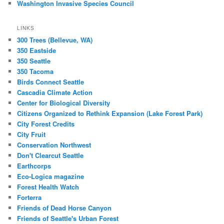
Washington Invasive Species Council
LINKS
300 Trees (Bellevue, WA)
350 Eastside
350 Seattle
350 Tacoma
Birds Connect Seattle
Cascadia Climate Action
Center for Biological Diversity
Citizens Organized to Rethink Expansion (Lake Forest Park)
City Forest Credits
City Fruit
Conservation Northwest
Don't Clearcut Seattle
Earthcorps
Eco-Logica magazine
Forest Health Watch
Forterra
Friends of Dead Horse Canyon
Friends of Seattle's Urban Forest