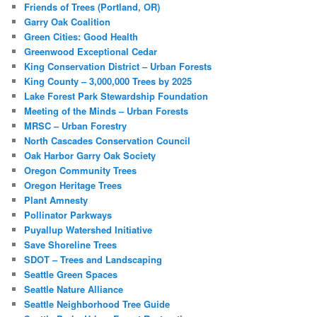
Friends of Trees (Portland, OR)
Garry Oak Coalition
Green Cities: Good Health
Greenwood Exceptional Cedar
King Conservation District – Urban Forests
King County – 3,000,000 Trees by 2025
Lake Forest Park Stewardship Foundation
Meeting of the Minds – Urban Forests
MRSC – Urban Forestry
North Cascades Conservation Council
Oak Harbor Garry Oak Society
Oregon Community Trees
Oregon Heritage Trees
Plant Amnesty
Pollinator Parkways
Puyallup Watershed Initiative
Save Shoreline Trees
SDOT – Trees and Landscaping
Seattle Green Spaces
Seattle Nature Alliance
Seattle Neighborhood Tree Guide