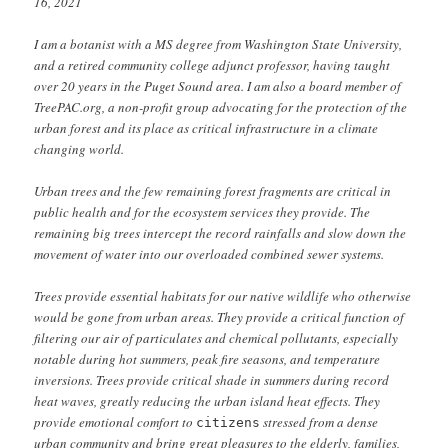
16, 2021
I am a botanist with a MS degree from Washington State University,
and a retired community college adjunct professor, having taught
over 20 years in the Puget Sound area. I am also a board member of
TreePAC.org, a non-profit group advocating for the protection of the
urban forest and its place as critical infrastructure in a climate
changing world.
Urban trees and the few remaining forest fragments are critical in
public health and for the ecosystem services they provide. The
remaining big trees intercept the record rainfalls and slow down the
movement of water into our overloaded combined sewer systems.
Trees provide essential habitats for our native wildlife who otherwise
would be gone from urban areas. They provide a critical function of
filtering our air of particulates and chemical pollutants, especially
notable during hot summers, peak fire seasons, and temperature
inversions. Trees provide critical shade in summers during record
heat waves, greatly reducing the urban island heat effects. They
provide emotional comfort to
stressed from a dense
citizens
urban community and bring great pleasures to the elderly, families,