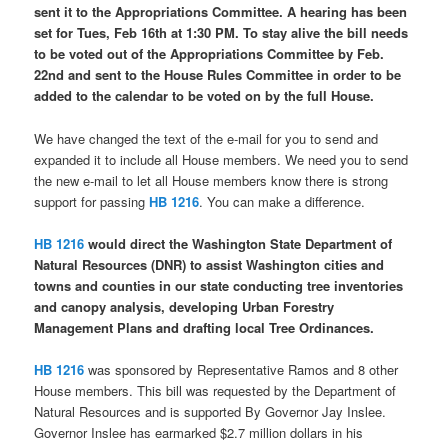
sent it to the Appropriations Committee. A hearing has been
set for Tues, Feb 16th at 1:30 PM. To stay alive the bill needs
to be voted out of the Appropriations Committee by Feb.
22nd and sent to the House Rules Committee in order to be
added to the calendar to be voted on by the full House.
We have changed the text of the e-mail for you to send and
expanded it to include all House members. We need you to send
the new e-mail to let all House members know there is strong
support for passing
HB 1216
. You can make a difference.
HB 1216
would direct the Washington State Department of
Natural Resources (DNR) to assist Washington cities and
towns and counties in our state conducting tree inventories
and canopy analysis, developing Urban Forestry
Management Plans and drafting local Tree Ordinances.
HB 1216
was sponsored by Representative Ramos and 8 other
House members. This bill was requested by the Department of
Natural Resources and is supported By Governor Jay Inslee.
Governor Inslee has earmarked $2.7 million dollars in his