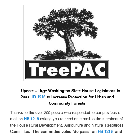
Update – Urge Washington State House Legislators to
Pass
HB 1216
to Increase Protection
for Urban and
Community Forests
Thanks to the over 200 people who responded to our previous e-
mail on
HB 1216
asking you to send an e-mail to the members of
the House Rural Development, Agriculture and Natural Resources
Committee
. The committee voted ‘do pass” on
HB 1216
and