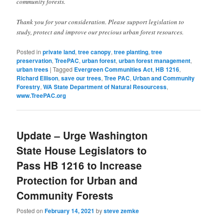
community forests.
Thank you for your consideration. Please support legislation to
study, protect and improve our precious urban forest resources.
Posted in
private land
,
tree canopy
,
tree planting
,
tree
preservation
,
TreePAC
,
urban forest
,
urban forest management
,
urban trees
|
Tagged
Evergreen Communities Act
,
HB 1216
,
Richard Ellison
,
save our trees
,
Tree PAC
,
Urban and Community
Forestry
,
WA State Department of Natural Resourcess
,
www.TreePAC.org
Update – Urge Washington
State House Legislators to
Pass HB 1216 to Increase
Protection for Urban and
Community Forests
Posted on
February 14, 2021
by
steve zemke