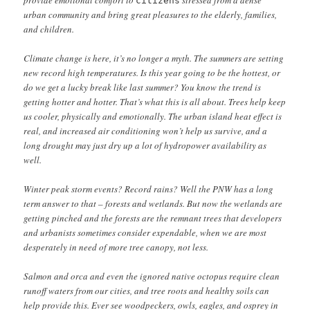
provide emotional comfort to
stressed from a dense
citizens
urban community and bring great pleasures to the elderly, families,
and children.
Climate change is here, it’s no longer a myth. The summers are setting
new record high temperatures. Is this year going to be the hottest, or
do we get a lucky break like last summer? You know the trend is
getting hotter and hotter. That’s what this is all about. Trees help keep
us cooler, physically and emotionally. The urban island heat effect is
real, and increased air conditioning won’t help us survive, and a
long drought may just dry up a lot of hydropower availability as
well.
Winter peak storm events? Record rains? Well the PNW has a long
term answer to that – forests and wetlands. But now the wetlands are
getting pinched and the forests are the remnant trees that developers
and urbanists sometimes consider expendable, when we are most
desperately in need of more tree canopy, not less.
Salmon and orca and even the ignored native octopus require clean
runoff waters from our cities, and tree roots and healthy soils can
help provide this. Ever see woodpeckers, owls, eagles, and osprey in