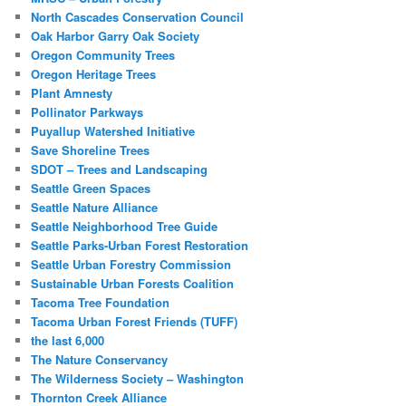
North Cascades Conservation Council
Oak Harbor Garry Oak Society
Oregon Community Trees
Oregon Heritage Trees
Plant Amnesty
Pollinator Parkways
Puyallup Watershed Initiative
Save Shoreline Trees
SDOT – Trees and Landscaping
Seattle Green Spaces
Seattle Nature Alliance
Seattle Neighborhood Tree Guide
Seattle Parks-Urban Forest Restoration
Seattle Urban Forestry Commission
Sustainable Urban Forests Coalition
Tacoma Tree Foundation
Tacoma Urban Forest Friends (TUFF)
the last 6,000
The Nature Conservancy
The Wilderness Society – Washington
Thornton Creek Alliance