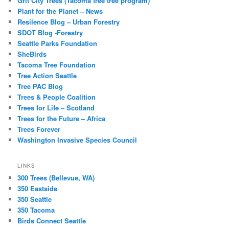
Grit City Trees (Tacoma free tree program)
Plant for the Planet – News
Resilence Blog – Urban Forestry
SDOT Blog -Forestry
Seattle Parks Foundation
SheBirds
Tacoma Tree Foundation
Tree Action Seattle
Tree PAC Blog
Trees & People Coalition
Trees for Life – Scotland
Trees for the Future – Africa
Trees Forever
Washington Invasive Species Council
LINKS
300 Trees (Bellevue, WA)
350 Eastside
350 Seattle
350 Tacoma
Birds Connect Seattle