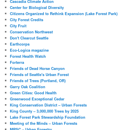
Cascadia Climate Action
Center for Biological Diversity
Citizens Organized to Rethink Expansion (Lake Forest Park)
City Forest Credits
City Fruit
Conservation Northwest
Don't Clearcut Seattle
Earthcorps
Eco-Logica magazine
Forest Health Watch
Forterra
Friends of Dead Horse Canyon
Friends of Seattle's Urban Forest
Friends of Trees (Portland, OR)
Garry Oak Coalition
Green Cities: Good Health
Greenwood Exceptional Cedar
King Conservation District – Urban Forests
King County – 3,000,000 Trees by 2025
Lake Forest Park Stewardship Foundation
Meeting of the Minds – Urban Forests
MRSC – Urban Forestry