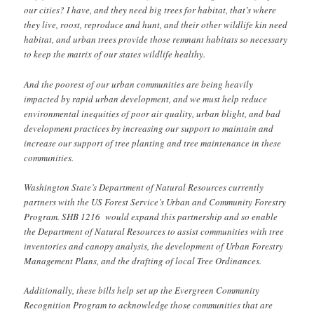
our cities? I have, and they need big trees for habitat, that’s where
they live, roost, reproduce and hunt, and their other wildlife kin need
habitat, and urban trees provide those remnant habitats so necessary
to keep the matrix of our states wildlife healthy.
And the poorest of our urban communities are being heavily
impacted by rapid urban development, and we must help reduce
environmental inequities of poor air quality, urban blight, and bad
development practices by increasing our support to maintain and
increase our support of tree planting and tree maintenance in these
communities.
Washington State’s Department of Natural Resources currently
partners with the US Forest Service’s Urban and Community Forestry
Program. SHB 1216 would expand this partnership and so enable
the Department of Natural Resources to assist communities with tree
inventories and canopy analysis, the development of Urban Forestry
Management Plans, and the drafting of local Tree Ordinances.
Additionally, these bills help set up the Evergreen Community
Recognition Program to acknowledge those communities that are