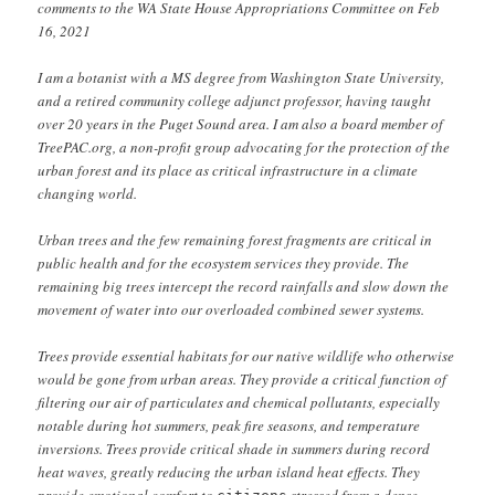
comments to the WA State House Appropriations Committee on Feb
16, 2021
I am a botanist with a MS degree from Washington State University,
and a retired community college adjunct professor, having taught
over 20 years in the Puget Sound area. I am also a board member of
TreePAC.org, a non-profit group advocating for the protection of the
urban forest and its place as critical infrastructure in a climate
changing world.
Urban trees and the few remaining forest fragments are critical in
public health and for the ecosystem services they provide. The
remaining big trees intercept the record rainfalls and slow down the
movement of water into our overloaded combined sewer systems.
Trees provide essential habitats for our native wildlife who otherwise
would be gone from urban areas. They provide a critical function of
filtering our air of particulates and chemical pollutants, especially
notable during hot summers, peak fire seasons, and temperature
inversions. Trees provide critical shade in summers during record
heat waves, greatly reducing the urban island heat effects. They