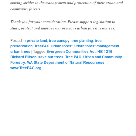
making strides in the management and protection of their urban and
community forests.
Thank you for your consideration. Please support legislation to
study, protect and improve our precious urban forest resources.
Posted in
private land
,
tree canopy
,
tree planting
,
tree
preservation
,
TreePAC
,
urban forest
,
urban forest management
,
urban trees
|
Tagged
Evergreen Communities Act
,
HB 1216
,
Richard Ellison
,
save our trees
,
Tree PAC
,
Urban and Community
Forestry
,
WA State Department of Natural Resourcess
,
www.TreePAC.org