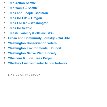
Tree Action Seattle
Tree Walks – Seattle
Trees and People Coalition
Trees for Life – Oregon
Trees For Me – Washington
Trees for Seattle
Trees4Livability (Bellevue, WA)
Urban and Community Forestry – WA -DNR
Washington Conservation Voters
Washington Environmental Council
Washington Native Plant Society
Whatcom Million Trees Project
Whidbey Environmental Action Network
LIKE US ON FACEBOOK