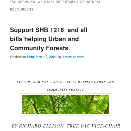
TAG ARCHIVES:
WA STATE DEPARTMENT OF NATURAL
RESOURCESS
Support SHB 1216 and all
bills helping Urban and
Community Forests
Posted on
February 17, 2021
by
steve zemke
SUPPORT SHB 1216 AND ALL BILLS HELPING URBAN AND
COMMUNITY FORESTS
BY RICHARD ELLISON, TREE PAC VICE-CHAIR