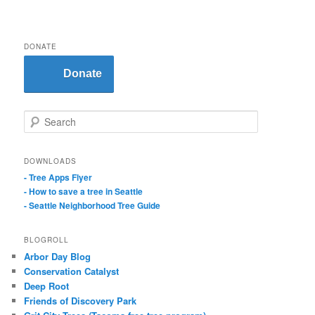
DONATE
Donate
S
e
a
r
DOWNLOADS
c
- Tree Apps Flyer
h
- How to save a tree in Seattle
- Seattle Neighborhood Tree Guide
BLOGROLL
Arbor Day Blog
Conservation Catalyst
Deep Root
Friends of Discovery Park